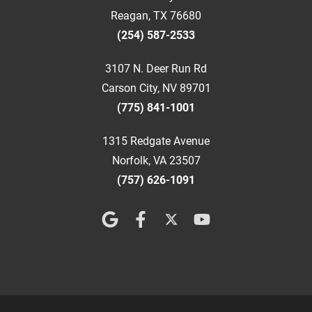
Reagan, TX 76680
(254) 587-2533
3107 N. Deer Run Rd
Carson City, NV 89701
(775) 841-1001
1315 Redgate Avenue
Norfolk, VA 23507
(757) 626-1091