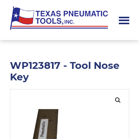
Skip
Skip
to
to
main
footer
content
Texas
Pneumatic
Tools,
Inc.
WP123817 - Tool Nose
Key