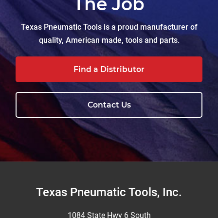
The Job
Texas Pneumatic Tools is a proud manufacturer of
quality, American made, tools and parts.
Find a Distributor
Contact Us
Footer
Texas Pneumatic Tools, Inc.
1084 State Hwy 6 South