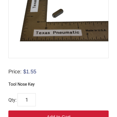
Price:
$
1.55
Tool Nose Key
WP123817
quantity