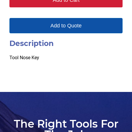
Add to Cart
Add to Quote
Description
Tool Nose Key
The Right Tools For