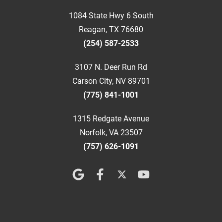
1084 State Hwy 6 South
Reagan, TX 76680
(254) 587-2533
3107 N. Deer Run Rd
Carson City, NV 89701
(775) 841-1001
1315 Redgate Avenue
Norfolk, VA 23507
(757) 626-1091