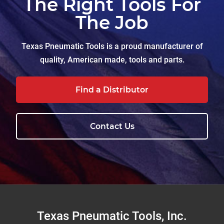
The Right Tools For
The Job
Texas Pneumatic Tools is a proud manufacturer of
quality, American made, tools and parts.
Find a Distributor
Contact Us
Footer
Texas Pneumatic Tools, Inc.