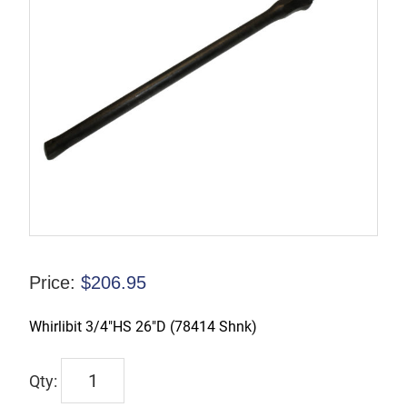
Price:
$
206.95
Whirlibit 3/4″HS 26″D (78414 Shnk)
W78475026
quantity