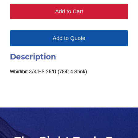
Add to Cart
Add to Quote
Description
Whirlibit 3/4″HS 26″D (78414 Shnk)