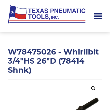
Skip
Skip
to
to
main
footer
content
Texas
Pneumatic
Tools,
Inc.
W78475026 - Whirlibit
3/4"HS 26"D (78414
Shnk)