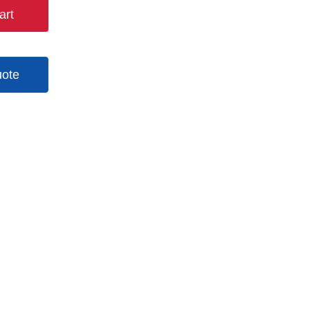
art
uote