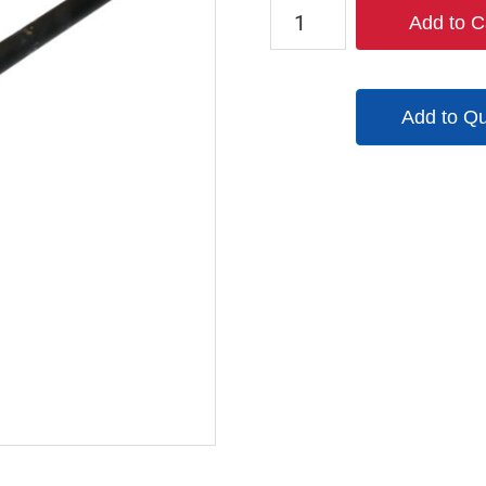
W78462514
Add to C
quantity
Add to Q