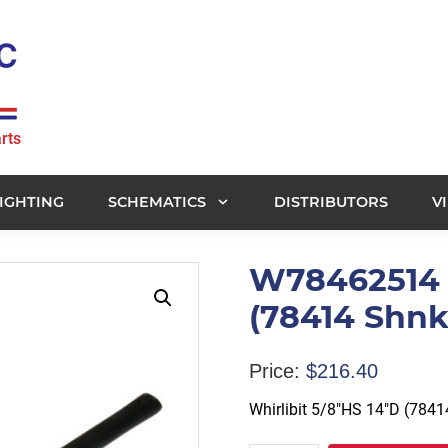
rts
IGHTING
SCHEMATICS
DISTRIBUTORS
V
W78462514 -
(78414 Shnk
Price:
$
216.40
Whirlibit 5/8″HS 14″D (784