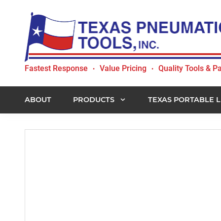
Skip
Skip
Skip
to
to
to
primary
main
footer
navigation
content
Texas
Fastest Response
Value Pricing
Quality Tools & Pa
•
•
Pneumatic
Tools,
Inc.
ABOUT
PRODUCTS
TEXAS PORTABLE L