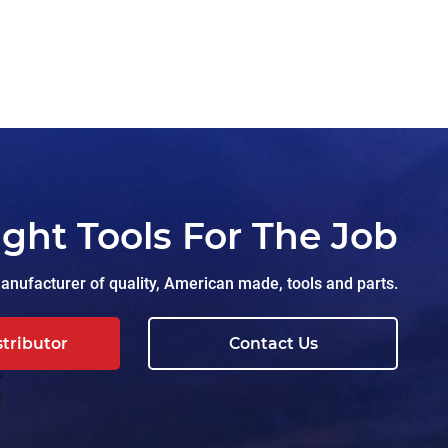
ight Tools For The Job
nufacturer of quality, American made, tools and parts.
stributor
Contact Us