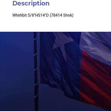
Description
Whirlibit 5/8″HS14″D (78414 Shnk)