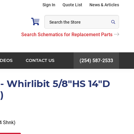
Sign In
Quote List
News & Articles
Search Schematics for Replacement Parts
IDEOS
CONTACT US
(254) 587-2533
 Whirlibit 5/8"HS 14"D
)
14 Shnk)