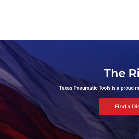
The R
Texas Pneumatic Tools is a proud ma
Find a Di