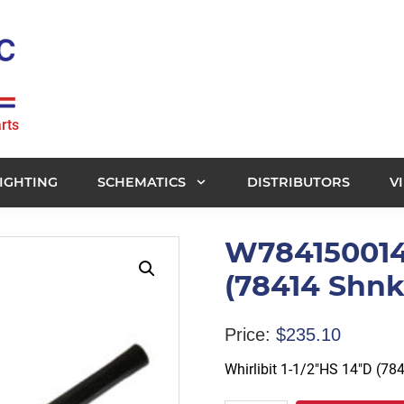
rts
IGHTING
SCHEMATICS
DISTRIBUTORS
V
W784150014 -
(78414 Shnk
Price:
$
235.10
Whirlibit 1-1/2″HS 14″D (78