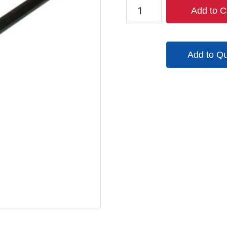
W784150014
Add to C
quantity
Add to Q