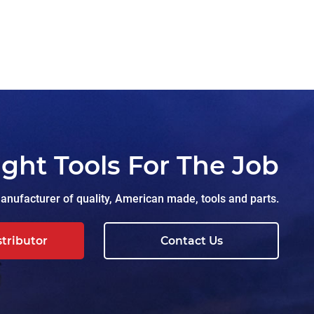
ight Tools For The Job
nufacturer of quality, American made, tools and parts.
stributor
Contact Us