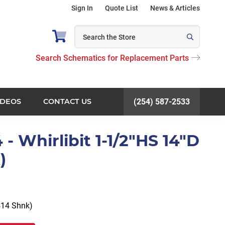
Sign In
Quote List
News & Articles
Search Schematics for Replacement Parts
IDEOS
CONTACT US
(254) 587-2533
 Whirlibit 1-1/2"HS 14"D
)
414 Shnk)