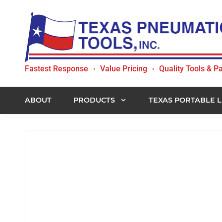
Skip
Skip
Skip
to
to
to
primary
main
footer
navigation
content
Texas
Fastest Response
Value Pricing
Quality Tools & Pa
•
•
Pneumatic
Tools,
Inc.
ABOUT
PRODUCTS
TEXAS PORTABLE L