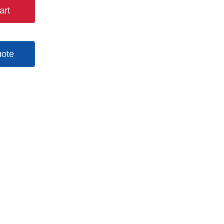
art
uote