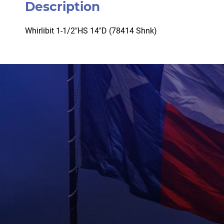
Description
Whirlibit 1-1/2″HS 14″D (78414 Shnk)