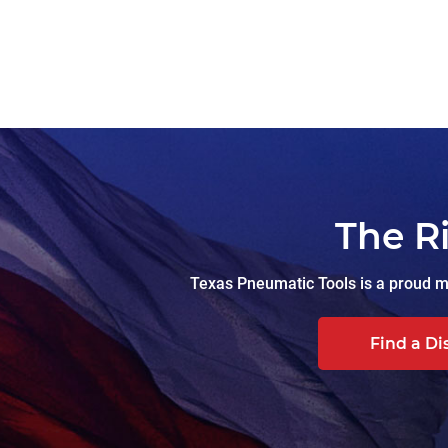
The R
Texas Pneumatic Tools is a proud ma
Find a Di