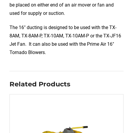
be placed on either end of an air mover or fan and
used for supply or suction.
The 16″ ducting is designed to be used with the TX-
8AM, TX-8AM-P, TX-10AM, TX-10AM-P or the TX-JF16
Jet Fan. It can also be used with the Prime Air 16″
Tornado Blowers.
Related Products