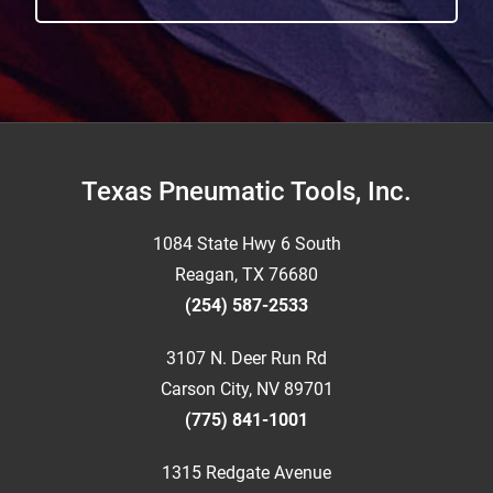
Footer
Texas Pneumatic Tools, Inc.
1084 State Hwy 6 South
Reagan, TX 76680
(254) 587-2533
3107 N. Deer Run Rd
Carson City, NV 89701
(775) 841-1001
1315 Redgate Avenue