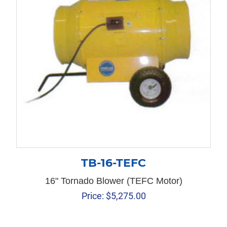
TB-16-TEFC
16" Tornado Blower (TEFC Motor)
Price:
$
5,275.00