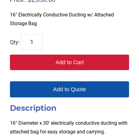
16″ Electrically Conductive Ducting w/ Attached
Storage Bag
TX-
SAC-
N-
Add to Cart
GO-
16-
C
Add to Quote
quantity
Description
16″ Diameter x 30′ electrically conductive ducting with
attached bag for easy storage and carrying.