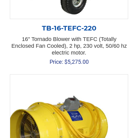
TB-16-TEFC-220
16" Tornado Blower with TEFC (Totally
Enclosed Fan Cooled), 2 hp, 230 volt, 50/60 hz
electric motor.
Price:
$
5,275.00