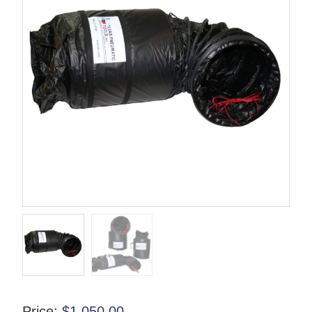
Price:
$
1,050.00