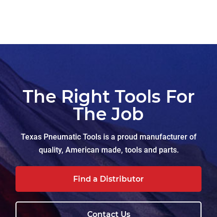
The Right Tools For
The Job
Texas Pneumatic Tools is a proud manufacturer of
quality, American made, tools and parts.
Find a Distributor
Contact Us