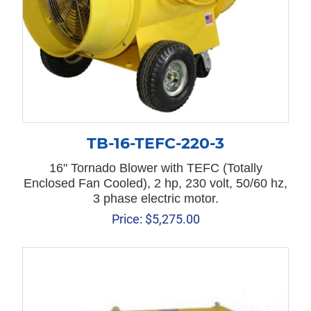
TB-16-TEFC-220-3
16" Tornado Blower with TEFC (Totally
Enclosed Fan Cooled), 2 hp, 230 volt, 50/60 hz,
3 phase electric motor.
Price:
$
5,275.00