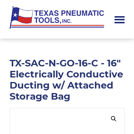
Skip
Skip
to
to
main
footer
content
Texas
Pneumatic
Tools,
Inc.
TX-SAC-N-GO-16-C - 16"
Electrically Conductive
Ducting w/ Attached
Storage Bag