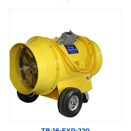
TB-16-EXP-220