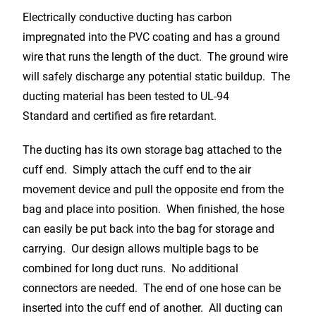
Electrically conductive ducting has carbon
impregnated into the PVC coating and has a ground
wire that runs the length of the duct. The ground wire
will safely discharge any potential static buildup. The
ducting material has been tested to UL-94
Standard and certified as fire retardant.
The ducting has its own storage bag attached to the
cuff end. Simply attach the cuff end to the air
movement device and pull the opposite end from the
bag and place into position. When finished, the hose
can easily be put back into the bag for storage and
carrying. Our design allows multiple bags to be
combined for long duct runs. No additional
connectors are needed. The end of one hose can be
inserted into the cuff end of another. All ducting can