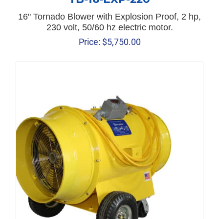
16" Tornado Blower with Explosion Proof, 2 hp,
230 volt, 50/60 hz electric motor.
Price:
$
5,750.00