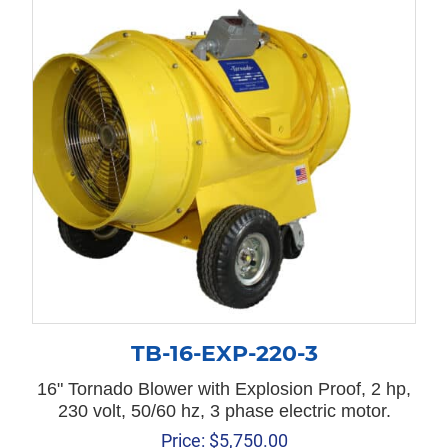
TB-16-EXP-220-3
16" Tornado Blower with Explosion Proof, 2 hp,
230 volt, 50/60 hz, 3 phase electric motor.
Price:
$
5,750.00