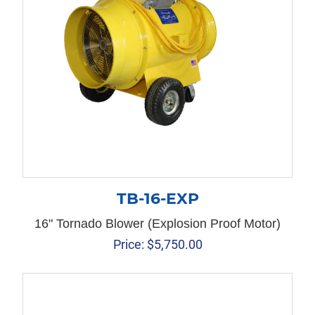
TB-16-EXP
16" Tornado Blower (Explosion Proof Motor)
Price:
$
5,750.00