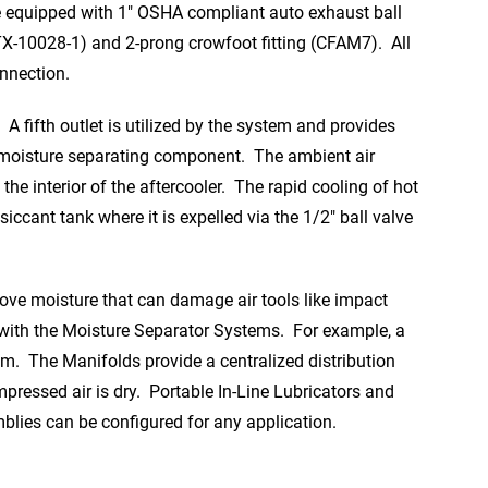
e equipped with 1″ OSHA compliant auto exhaust ball
TX-10028-1) and 2-prong crowfoot fitting (CFAM7). All
onnection.
A fifth outlet is utilized by the system and provides
ry moisture separating component. The ambient air
the interior of the aftercooler. The rapid cooling of hot
ccant tank where it is expelled via the 1/2″ ball valve
move moisture that can damage air tools like impact
n with the Moisture Separator Systems. For example, a
m. The Manifolds provide a centralized distribution
ressed air is dry. Portable In-Line Lubricators and
blies can be configured for any application.