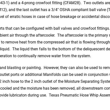
43-1) and a 4-prong crowfoot fitting (CFAM28). Two outlets ar
12), and the last outlet has a 3/4″ OSHA compliant ball valve (
avel of erratic hoses in case of hose breakage or accidental disc
ts that can be configured with ball valves and crowfoot fittings. 
bient air through the aftercooler. The aftercooler is the prima
r to remove heat from the compressed air that is flowing through 
uid. The liquid then falls to the bottom of the deliquescent desi
peration to continually remove water from the system.
sand blasting or painting. However, they can also be used to re
 outlet ports or additional Manifolds can be used in conjunctio
nch hose to the 2 inch outlet of the Moisture Separating Syste
cooled and the moisture has been removed, all downstream comp
 provide lubricaton during use. Texas Pneumatic Hose Whip Assem