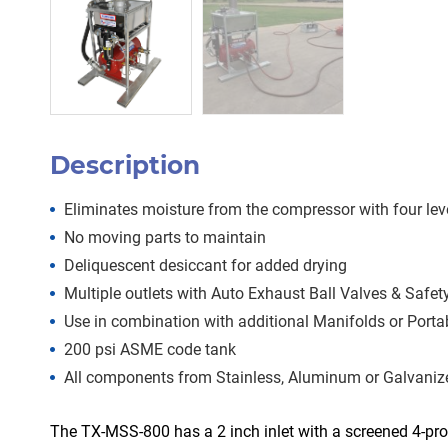
Description
Eliminates moisture from the compressor with four lev
No moving parts to maintain
Deliquescent desiccant for added drying
Multiple outlets with Auto Exhaust Ball Valves & Safe
Use in combination with additional Manifolds or Port
200 psi ASME code tank
All components from Stainless, Aluminum or Galvanize
The TX-MSS-800 has a 2 inch inlet with a screened 4-pro