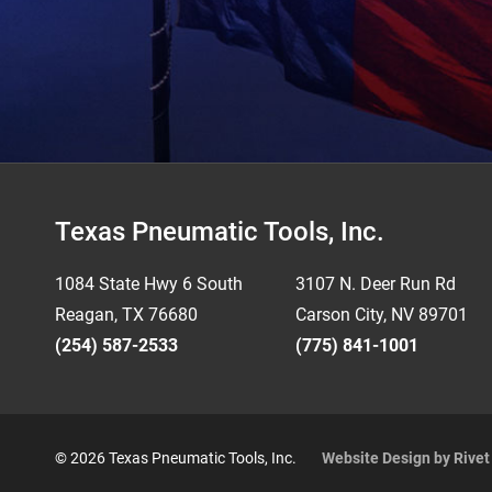
Footer
Texas Pneumatic Tools, Inc.
1084 State Hwy 6 South
3107 N. Deer Run Rd
Reagan, TX 76680
Carson City, NV 89701
(254) 587-2533
(775) 841-1001
© 2026 Texas Pneumatic Tools, Inc.
Website Design by Rive