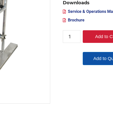
Downloads
Service & Operations Ma
Brochure
TX-
Add to C
MSS-
800
quantity
Add to Q