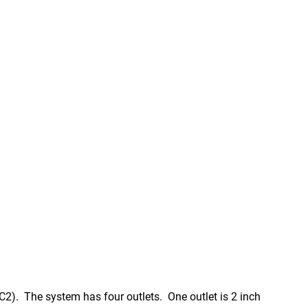
2). The system has four outlets. One outlet is 2 inch