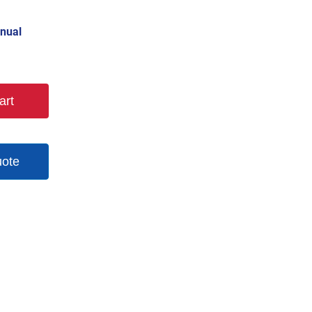
nual
art
uote