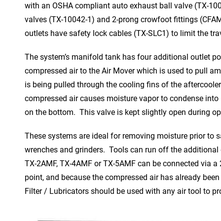
with an OSHA compliant auto exhaust ball valve (TX-100
valves (TX-10042-1) and 2-prong crowfoot fittings (CFAM
outlets have safety lock cables (TX-SLC1) to limit the tr
The system’s manifold tank has four additional outlet por
compressed air to the Air Mover which is used to pull am
is being pulled through the cooling fins of the aftercoole
compressed air causes moisture vapor to condense into liq
on the bottom. This valve is kept slightly open during o
These systems are ideal for removing moisture prior to 
wrenches and grinders. Tools can run off the additional
TX-2AMF, TX-4AMF or TX-5AMF can be connected via a 2 i
point, and because the compressed air has already been 
Filter / Lubricators should be used with any air tool to