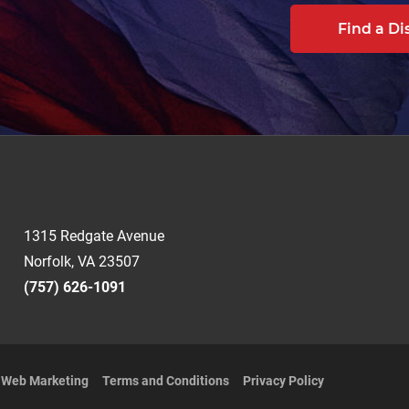
Find a Di
1315 Redgate Avenue
Norfolk, VA 23507
(757) 626-1091
t Web Marketing
Terms and Conditions
Privacy Policy