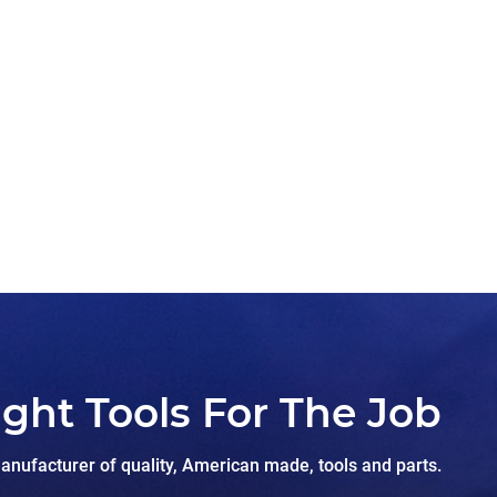
ight Tools For The Job
nufacturer of quality, American made, tools and parts.