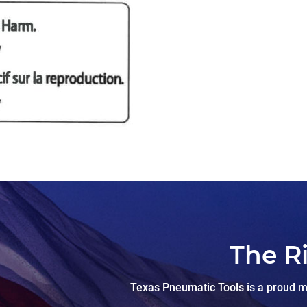
The R
Texas Pneumatic Tools is a proud ma