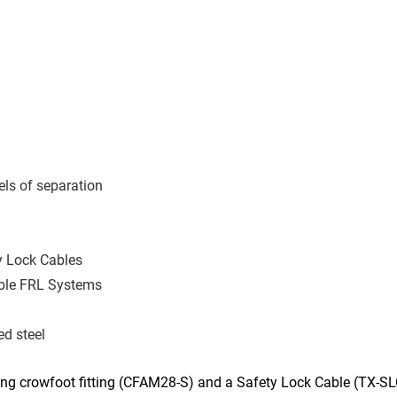
els of separation
ty Lock Cables
able FRL Systems
d steel
ng crowfoot fitting (CFAM28-S) and a Safety Lock Cable (TX-SLC