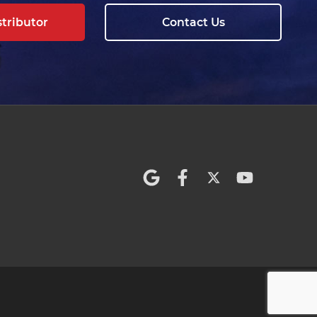
stributor
Contact Us