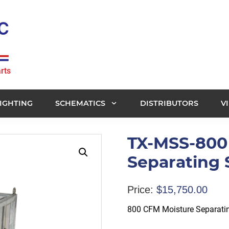
rts
IGHTING
SCHEMATICS
DISTRIBUTORS
V
TX-MSS-800
Separating
Price:
$
15,750.00
800 CFM Moisture Separati