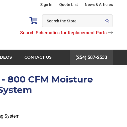
Sign In
Quote List
News & Articles
Search Schematics for Replacement Parts
IDEOS
CONTACT US
(254) 587-2533
 - 800 CFM Moisture
 System
ng System