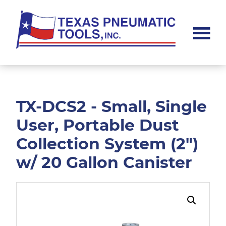
Skip
Skip
to
to
main
footer
content
Texas
Pneumatic
Tools,
Inc.
TX-DCS2 - Small, Single
User, Portable Dust
Collection System (2")
w/ 20 Gallon Canister