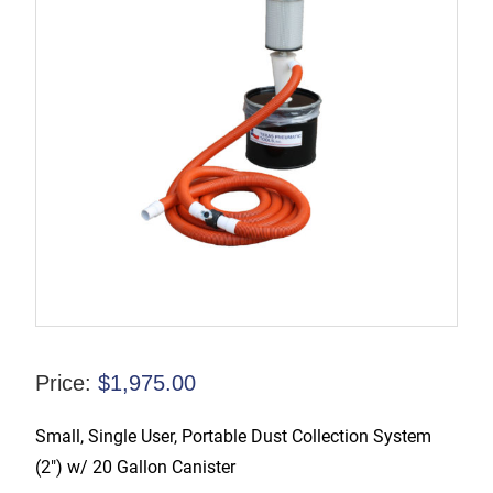
Price:
$
1,975.00
Small, Single User, Portable Dust Collection System
(2″) w/ 20 Gallon Canister