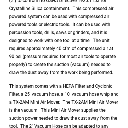
(2″) to conform to OSHA Directive 1926.1153 for
Crystalline Silica containment. This compressed air
powered system can be used with compressed air
powered tools or electric tools. It can be used with
percussion tools, drills, saws or grinders, and it is
designed to work with one tool at a time. The unit
requires approximately 40 cfm of compressed air at
90 psi (pressure required for most air tools to operate
properly) to create the suction (vacuum) needed to
draw the dust away from the work being performed.
This system comes with a HEPA Filter and Cyclonic
Filter, a 25′ vacuum hose, a 10′ vacuum hose whip and
a TX-2AM Mini Air Mover. The TX-2AM Mini Air Mover
is the vacuum. This Mini Air Mover supplies the
suction power needed to draw the dust away from the
tool. The 2″ Vacuum Hose can be adapted to any