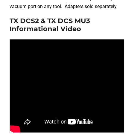
vacuum port on any tool. Adapters sold separately.
TX DCS2 & TX DCS MU3
Informational Video