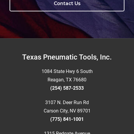
Contact Us
Footer
Texas Pneumatic Tools, Inc.
1084 State Hwy 6 South
Reagan, TX 76680
(254) 587-2533
3107 N. Deer Run Rd
Carson City, NV 89701
(775) 841-1001
1315 Redgate Avenue