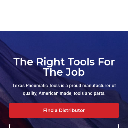
The Right Tools For
The Job
Texas Pneumatic Tools is a proud manufacturer of
quality, American made, tools and parts.
Find a Distributor