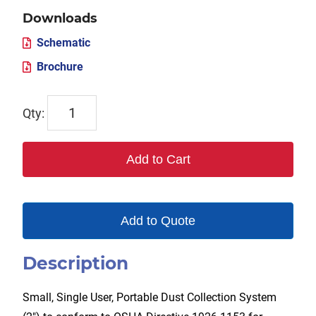
Downloads
Schematic
Brochure
TX-
DCS2
quantity
Add to Cart
Add to Quote
Description
Small, Single User, Portable Dust Collection System