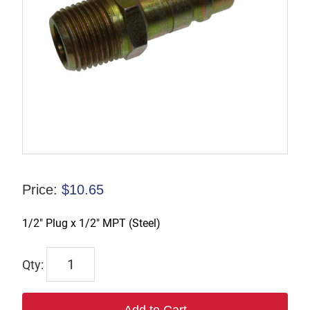
Price:
$
10.65
1/2″ Plug x 1/2″ MPT (Steel)
TX-
B4M4-
S