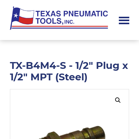
Skip
Skip
to
to
main
footer
content
Texas
Pneumatic
Tools,
Inc.
TX-B4M4-S - 1/2" Plug x
1/2" MPT (Steel)