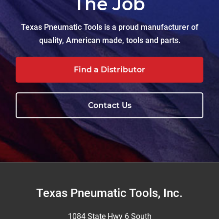
The Job
Texas Pneumatic Tools is a proud manufacturer of
quality, American made, tools and parts.
Find a Distributor
Contact Us
Footer
Texas Pneumatic Tools, Inc.
1084 State Hwy 6 South