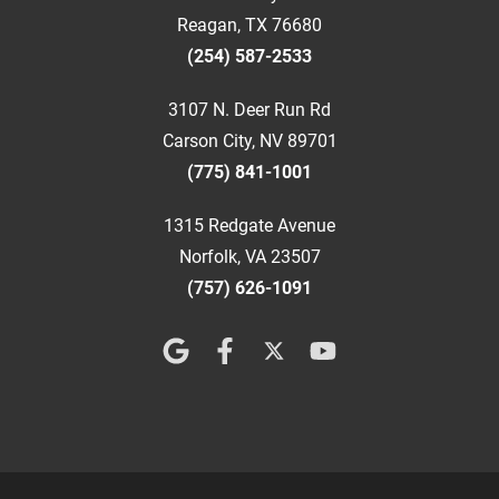
Reagan, TX 76680
(254) 587-2533
3107 N. Deer Run Rd
Carson City, NV 89701
(775) 841-1001
1315 Redgate Avenue
Norfolk, VA 23507
(757) 626-1091