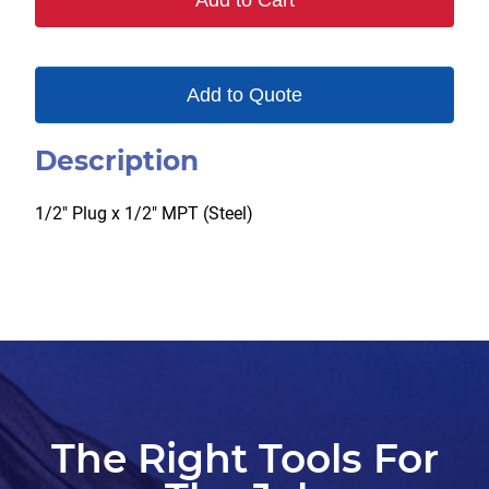
Add to Cart
quantity
Add to Quote
Description
1/2″ Plug x 1/2″ MPT (Steel)
The Right Tools For