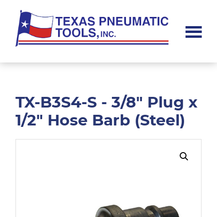
Skip
Skip
to
to
main
footer
content
Texas
Pneumatic
Tools,
Inc.
TX-B3S4-S - 3/8" Plug x
1/2" Hose Barb (Steel)