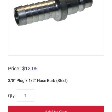
Price:
$
12.05
3/8″ Plug x 1/2″ Hose Barb (Steel)
TX-
B3S4-
S