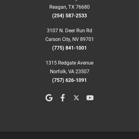
Reagan, TX 76680
(254) 587-2533
3107 N. Deer Run Rd
Carson City, NV 89701
(775) 841-1001
1315 Redgate Avenue
Norfolk, VA 23507
(757) 626-1091