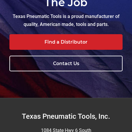
The Job
Texas Pneumatic Tools is a proud manufacturer of
quality, American made, tools and parts.
Find a Distributor
Contact Us
Footer
Texas Pneumatic Tools, Inc.
1084 State Hwy 6 South