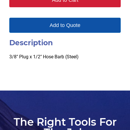
Add to Cart
quantity
Add to Quote
Description
3/8″ Plug x 1/2″ Hose Barb (Steel)
The Right Tools For