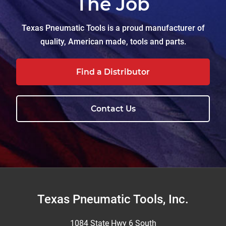
The Job
Texas Pneumatic Tools is a proud manufacturer of
quality, American made, tools and parts.
Find a Distributor
Contact Us
Footer
Texas Pneumatic Tools, Inc.
1084 State Hwy 6 South