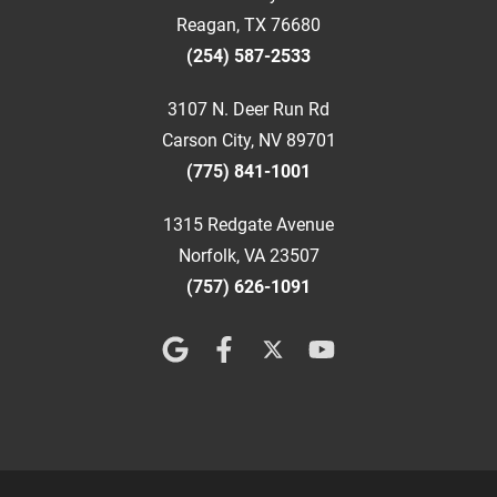
Reagan, TX 76680
(254) 587-2533
3107 N. Deer Run Rd
Carson City, NV 89701
(775) 841-1001
1315 Redgate Avenue
Norfolk, VA 23507
(757) 626-1091