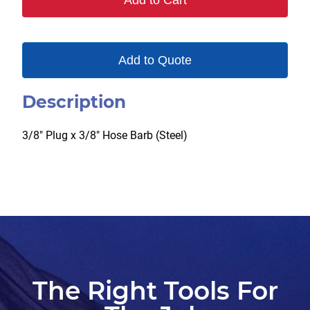
Add to Cart
quantity
Add to Quote
Description
3/8″ Plug x 3/8″ Hose Barb (Steel)
The Right Tools For