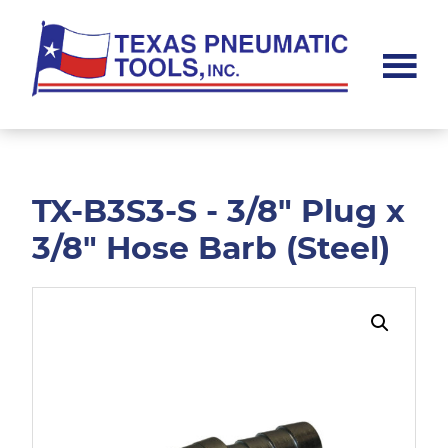
Skip
Skip
to
to
main
footer
content
Texas
Pneumatic
Tools,
Inc.
TX-B3S3-S - 3/8" Plug x
3/8" Hose Barb (Steel)