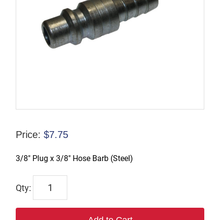
Price:
$
7.75
3/8″ Plug x 3/8″ Hose Barb (Steel)
TX-
B3S3-
S