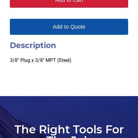
Add to Cart
quantity
Add to Quote
Description
3/8″ Plug x 3/8″ MPT (Steel)
The Right Tools For