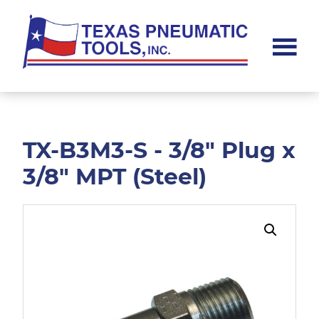
Skip
Skip
to
to
main
footer
content
Texas
Pneumatic
Tools,
Inc.
TX-B3M3-S - 3/8" Plug x
3/8" MPT (Steel)