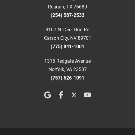
Reagan, TX 76680
(254) 587-2533
3107 N. Deer Run Rd
Carson City, NV 89701
(775) 841-1001
1315 Redgate Avenue
Norfolk, VA 23507
(757) 626-1091