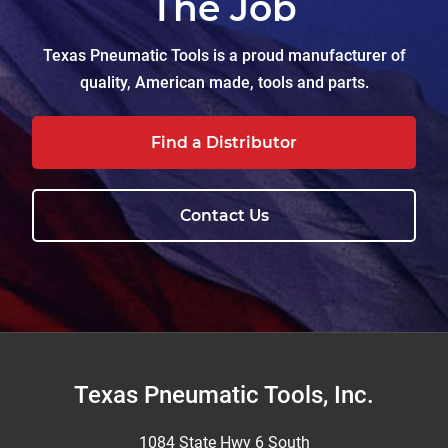
The Job
Texas Pneumatic Tools is a proud manufacturer of
quality, American made, tools and parts.
Find a Distributor
Contact Us
Footer
Texas Pneumatic Tools, Inc.
1084 State Hwy 6 South