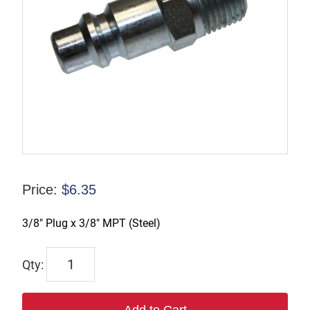
Price:
$
6.35
3/8″ Plug x 3/8″ MPT (Steel)
TX-
B3M3-
S