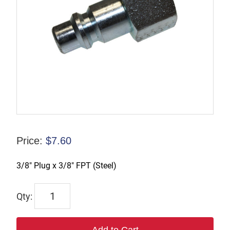
Price:
$
7.60
3/8″ Plug x 3/8″ FPT (Steel)
TX-
B3F3-
S