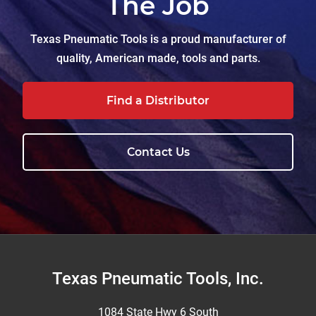
The Job
Texas Pneumatic Tools is a proud manufacturer of
quality, American made, tools and parts.
Find a Distributor
Contact Us
Footer
Texas Pneumatic Tools, Inc.
1084 State Hwy 6 South