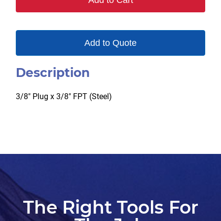
Add to Cart
quantity
Add to Quote
Description
3/8″ Plug x 3/8″ FPT (Steel)
The Right Tools For