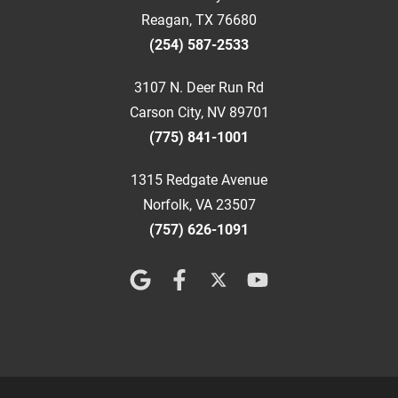
Reagan, TX 76680
(254) 587-2533
3107 N. Deer Run Rd
Carson City, NV 89701
(775) 841-1001
1315 Redgate Avenue
Norfolk, VA 23507
(757) 626-1091