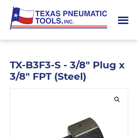
Skip
Skip
to
to
main
footer
content
Texas
Pneumatic
Tools,
Inc.
TX-B3F3-S - 3/8" Plug x
3/8" FPT (Steel)