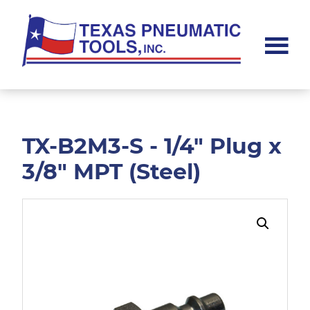
Skip
Skip
to
to
main
footer
content
Texas
Pneumatic
Tools,
Inc.
TX-B2M3-S - 1/4" Plug x
3/8" MPT (Steel)