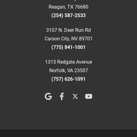
Reagan, TX 76680
(254) 587-2533
3107 N. Deer Run Rd
Carson City, NV 89701
(775) 841-1001
1315 Redgate Avenue
Norfolk, VA 23507
(757) 626-1091