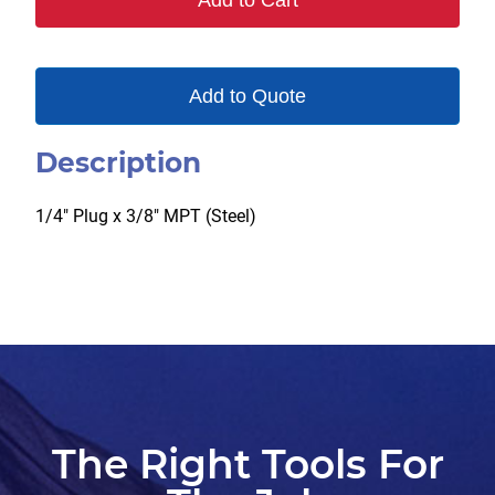
Add to Cart
quantity
Add to Quote
Description
1/4″ Plug x 3/8″ MPT (Steel)
The Right Tools For