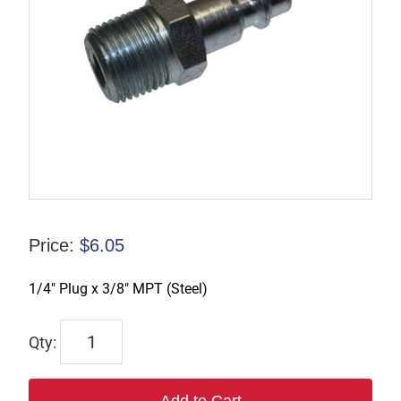
Price:
$
6.05
1/4″ Plug x 3/8″ MPT (Steel)
TX-
B2M3-
S