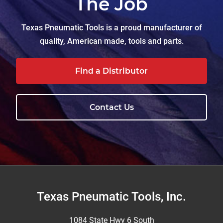
The Job
Texas Pneumatic Tools is a proud manufacturer of
quality, American made, tools and parts.
Find a Distributor
Contact Us
Footer
Texas Pneumatic Tools, Inc.
1084 State Hwy 6 South