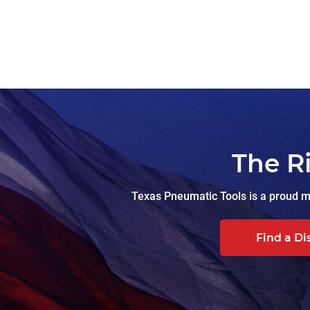
The R
Texas Pneumatic Tools is a proud ma
Find a Di