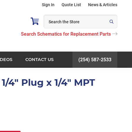
Sign In
Quote List
News & Articles
Search Schematics for Replacement Parts
IDEOS
CONTACT US
(254) 587-2533
1/4" Plug x 1/4" MPT
)