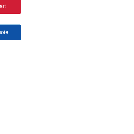
art
uote