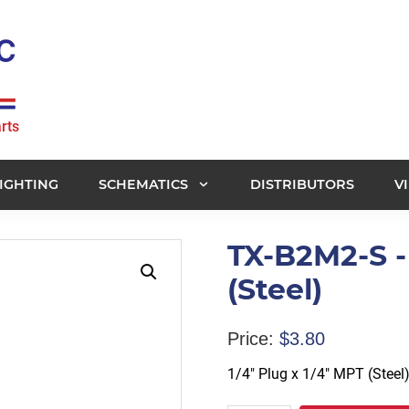
rts
IGHTING
SCHEMATICS
DISTRIBUTORS
V
TX-B2M2-S - 
(Steel)
Price:
$
3.80
1/4″ Plug x 1/4″ MPT (Steel