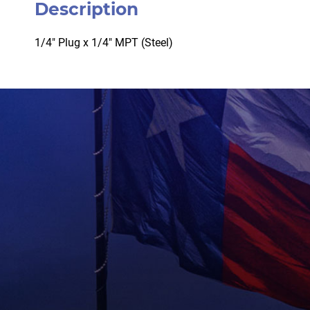
Description
1/4″ Plug x 1/4″ MPT (Steel)