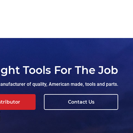
ight Tools For The Job
nufacturer of quality, American made, tools and parts.
stributor
Contact Us