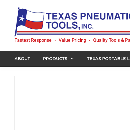
Skip
Skip
Skip
to
to
to
primary
main
footer
navigation
content
Texas
Fastest Response
Value Pricing
Quality Tools & Pa
•
•
Pneumatic
Tools,
Inc.
ABOUT
PRODUCTS
TEXAS PORTABLE L