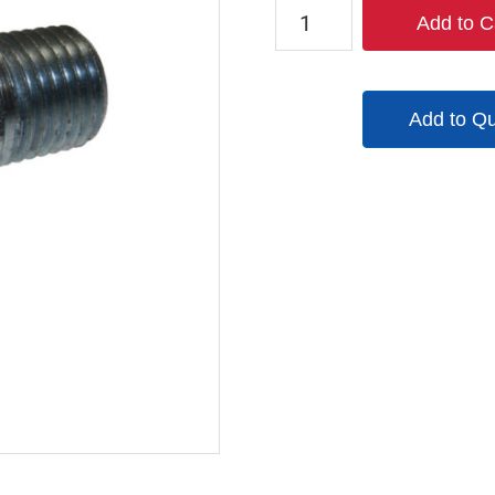
TX-
Add to C
B2M2-
S
quantity
Add to Q