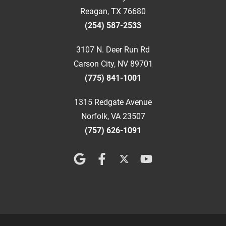
Reagan, TX 76680
(254) 587-2533
3107 N. Deer Run Rd
Carson City, NV 89701
(775) 841-1001
1315 Redgate Avenue
Norfolk, VA 23507
(757) 626-1091