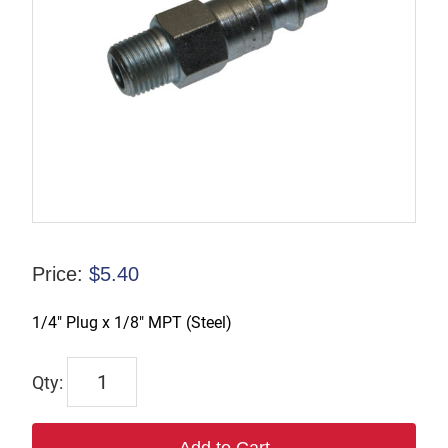
Price:
$
5.40
1/4″ Plug x 1/8″ MPT (Steel)
TX-
B2M1-
S