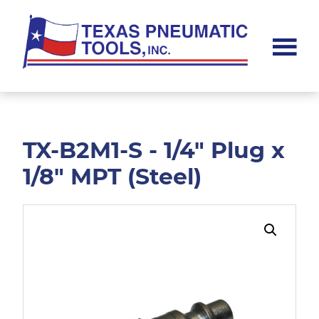
Skip
Skip
to
to
main
footer
content
Texas
Pneumatic
Tools,
Inc.
TX-B2M1-S - 1/4" Plug x
1/8" MPT (Steel)