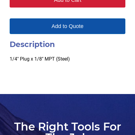
Add to Cart
quantity
Add to Quote
Description
1/4″ Plug x 1/8″ MPT (Steel)
The Right Tools For