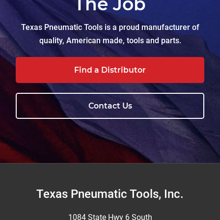
The Job
Texas Pneumatic Tools is a proud manufacturer of
quality, American made, tools and parts.
Find a Distributor
Contact Us
Footer
Texas Pneumatic Tools, Inc.
1084 State Hwy 6 South