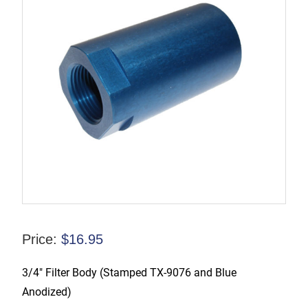
Price:
$
16.95
3/4″ Filter Body (Stamped TX-9076 and Blue
Anodized)