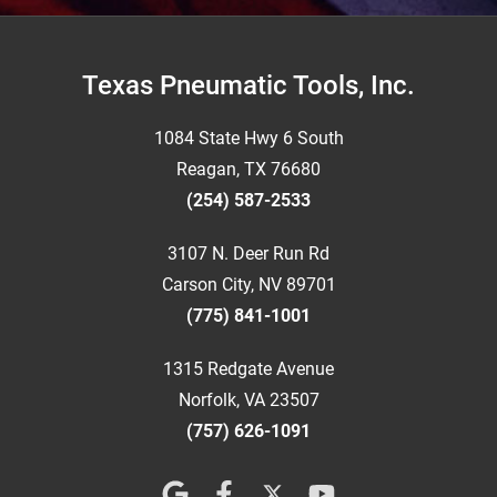
Footer
Texas Pneumatic Tools, Inc.
1084 State Hwy 6 South
Reagan, TX 76680
(254) 587-2533
3107 N. Deer Run Rd
Carson City, NV 89701
(775) 841-1001
1315 Redgate Avenue
Norfolk, VA 23507
(757) 626-1091