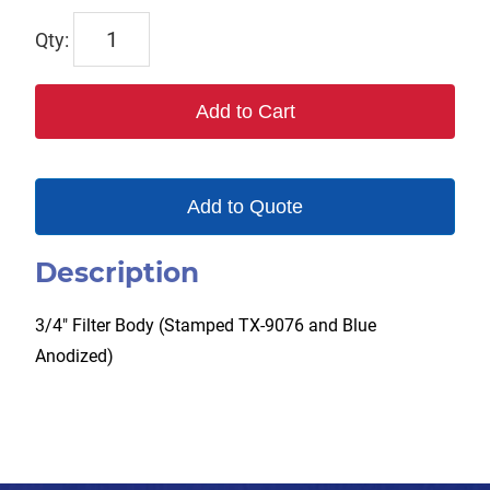
TX-
9076-
FB
Add to Cart
quantity
Add to Quote
Description
3/4″ Filter Body (Stamped TX-9076 and Blue
Anodized)