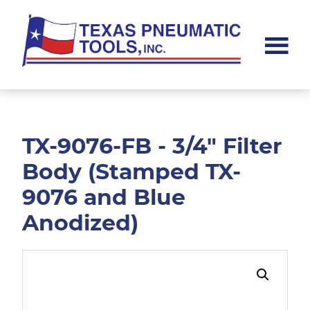
Skip
Skip
to
to
main
footer
content
Texas
Pneumatic
Tools,
Inc.
TX-9076-FB - 3/4" Filter
Body (Stamped TX-
9076 and Blue
Anodized)