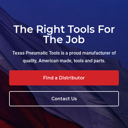
The Right Tools For
The Job
Texas Pneumatic Tools is a proud manufacturer of
quality, American made, tools and parts.
Find a Distributor
Contact Us