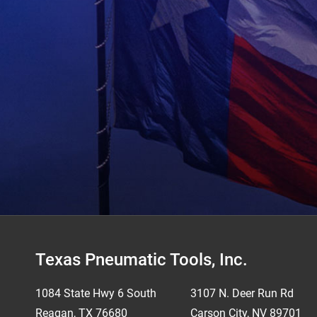
Footer
Texas Pneumatic Tools, Inc.
1084 State Hwy 6 South
3107 N. Deer Run Rd
Reagan, TX 76680
Carson City, NV 89701