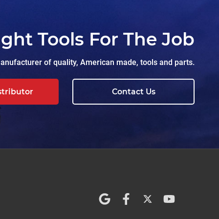
ight Tools For The Job
nufacturer of quality, American made, tools and parts.
stributor
Contact Us