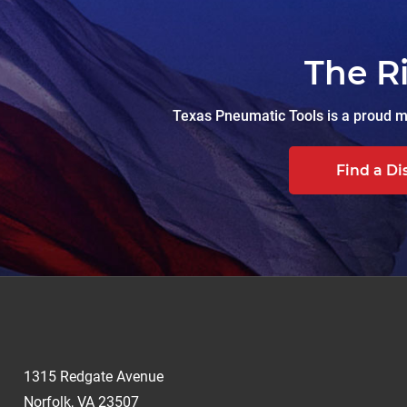
The R
Texas Pneumatic Tools is a proud ma
Find a Di
1315 Redgate Avenue
Norfolk, VA 23507