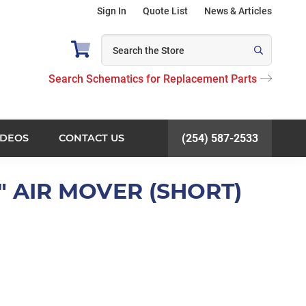
Sign In
Quote List
News & Articles
Search Schematics for Replacement Parts
IDEOS
CONTACT US
(254) 587-2533
6" AIR MOVER (SHORT)