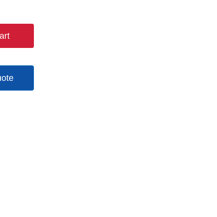
art
uote