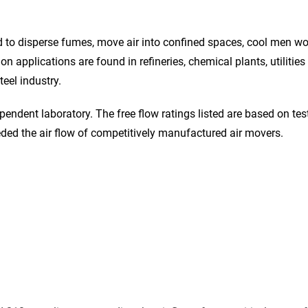
ed to disperse fumes, move air into confined spaces, cool men wo
n applications are found in refineries, chemical plants, utilitie
eel industry.
endent laboratory. The free flow ratings listed are based on te
ded the air flow of competitively manufactured air movers.