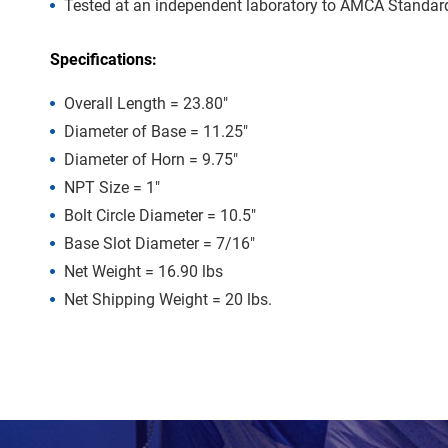
Tested at an independent laboratory to AMCA Standard 
Specifications:
Overall Length = 23.80″
Diameter of Base = 11.25″
Diameter of Horn = 9.75″
NPT Size = 1″
Bolt Circle Diameter = 10.5″
Base Slot Diameter = 7/16″
Net Weight = 16.90 lbs
Net Shipping Weight = 20 lbs.