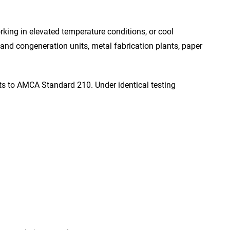
rking in elevated temperature conditions, or cool
s and congeneration units, metal fabrication plants, paper
sts to AMCA Standard 210. Under identical testing