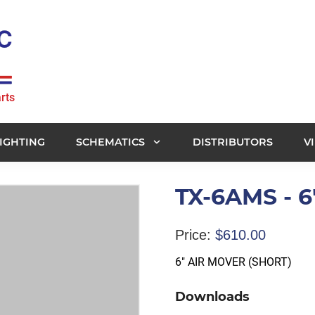
rts
IGHTING
SCHEMATICS
DISTRIBUTORS
V
TX-6AMS - 
Price:
$
610.00
6″ AIR MOVER (SHORT)
Downloads