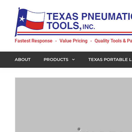
Skip
Skip
Skip
to
to
to
primary
main
footer
navigation
content
Texas
Fastest Response
Value Pricing
Quality Tools & Pa
•
•
Pneumatic
Tools,
Inc.
ABOUT
PRODUCTS
TEXAS PORTABLE L