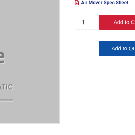
Air Mover Spec Sheet
TX-
Add to C
6AMS
quantity
Add to Q