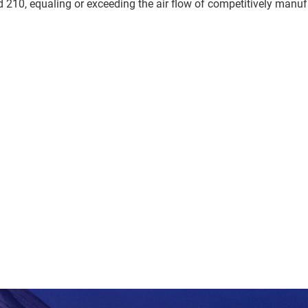
210, equaling or exceeding the air flow of competitively manuf