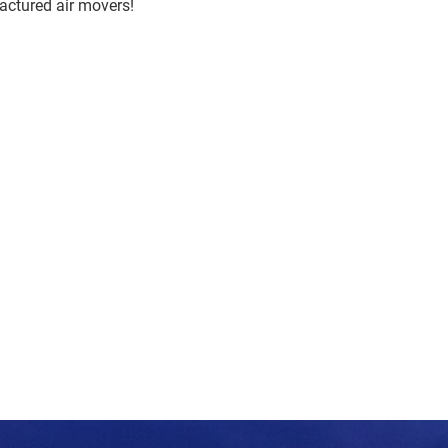
actured air movers!