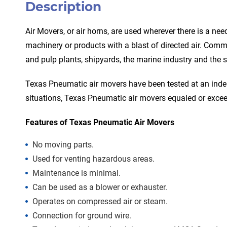
Description
Air Movers, or air horns, are used wherever there is a ne
machinery or products with a blast of directed air. Commo
and pulp plants, shipyards, the marine industry and the st
Texas Pneumatic air movers have been tested at an indep
situations, Texas Pneumatic air movers equaled or excee
Features of Texas Pneumatic Air Movers
No moving parts.
Used for venting hazardous areas.
Maintenance is minimal.
Can be used as a blower or exhauster.
Operates on compressed air or steam.
Connection for ground wire.