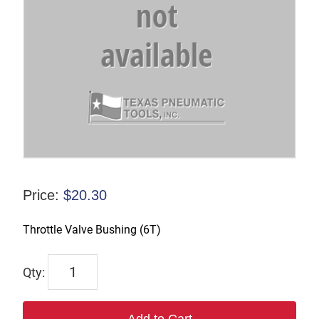
Price:
$
20.30
Throttle Valve Bushing (6T)
TX-
60003
quantity