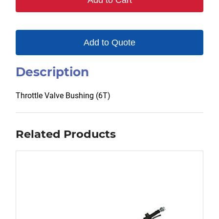
Add to Cart
Add to Quote
Description
Throttle Valve Bushing (6T)
Related Products