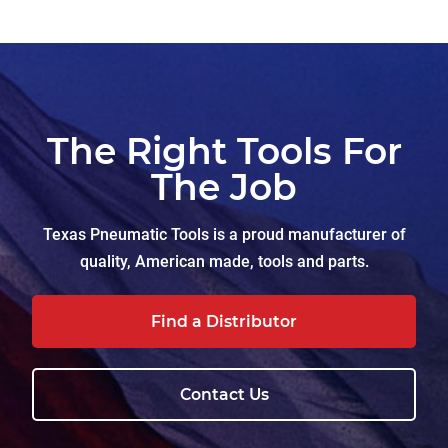
The Right Tools For
The Job
Texas Pneumatic Tools is a proud manufacturer of
quality, American made, tools and parts.
Find a Distributor
Contact Us