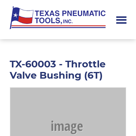
Skip
Skip
to
to
main
footer
content
Texas
Pneumatic
Tools,
Inc.
TX-60003 - Throttle
Valve Bushing (6T)