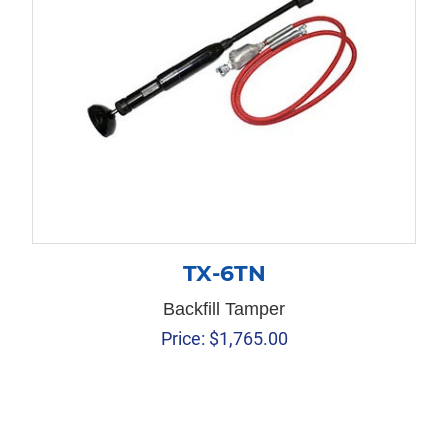
TX-6TN
Backfill Tamper
Price:
$
1,765.00