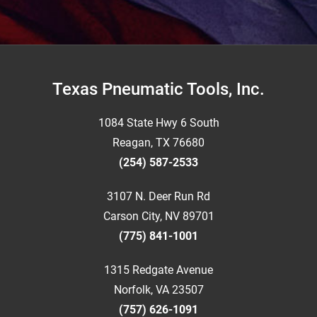
Footer
Texas Pneumatic Tools, Inc.
1084 State Hwy 6 South
Reagan, TX 76680
(254) 587-2533
3107 N. Deer Run Rd
Carson City, NV 89701
(775) 841-1001
1315 Redgate Avenue
Norfolk, VA 23507
(757) 626-1091