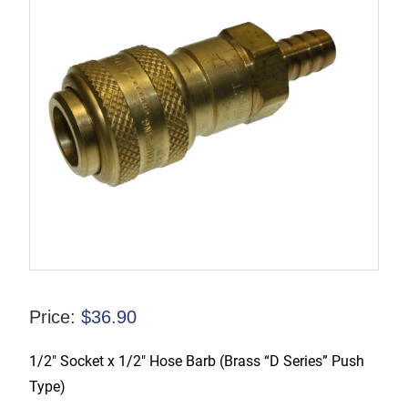
Price:
$
36.90
1/2″ Socket x 1/2″ Hose Barb (Brass “D Series” Push
Type)