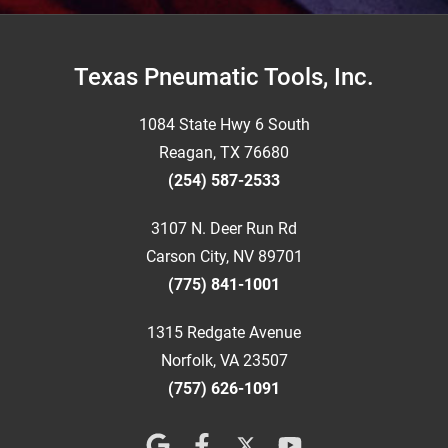
Footer
Texas Pneumatic Tools, Inc.
1084 State Hwy 6 South
Reagan, TX 76680
(254) 587-2533
3107 N. Deer Run Rd
Carson City, NV 89701
(775) 841-1001
1315 Redgate Avenue
Norfolk, VA 23507
(757) 626-1091