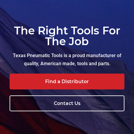
The Right Tools For
The Job
Texas Pneumatic Tools is a proud manufacturer of
quality, American made, tools and parts.
Find a Distributor
Contact Us