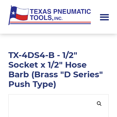
Skip
Skip
to
to
main
footer
content
Texas
Pneumatic
Tools,
Inc.
TX-4DS4-B - 1/2"
Socket x 1/2" Hose
Barb (Brass "D Series"
Push Type)