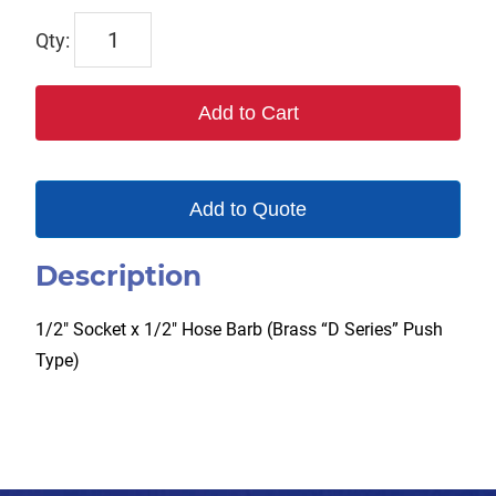
TX-
4DS4-
B
Add to Cart
quantity
Add to Quote
Description
1/2″ Socket x 1/2″ Hose Barb (Brass “D Series” Push
Type)