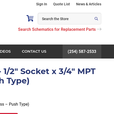
Sign In
Quote List
News & Articles
Search Schematics for Replacement Parts
IDEOS
CONTACT US
(254) 587-2533
 1/2" Socket x 3/4" MPT
h Type)
ass – Push Type)