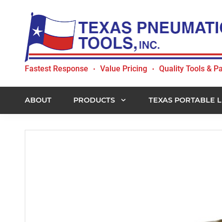
Skip
Skip
Skip
to
to
to
primary
main
footer
navigation
content
Texas
Fastest Response
Value Pricing
Quality Tools & Pa
•
•
Pneumatic
Tools,
Inc.
ABOUT
PRODUCTS
TEXAS PORTABLE L