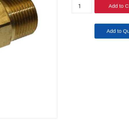
TX-
Add to C
4BM6-
B
quantity
Add to Q