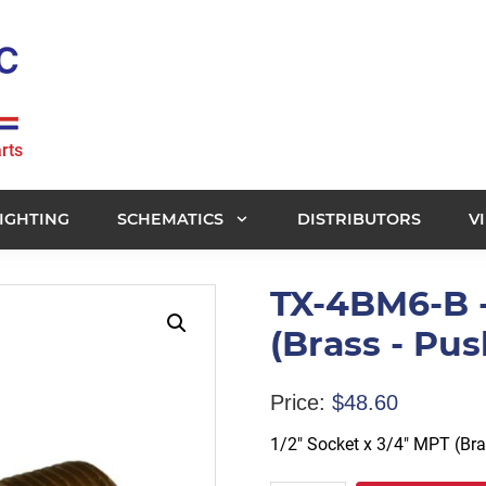
rts
IGHTING
SCHEMATICS
DISTRIBUTORS
V
TX-4BM6-B -
(Brass - Pus
Price:
$
48.60
1/2″ Socket x 3/4″ MPT (Br