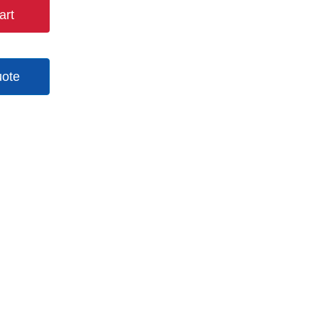
art
uote