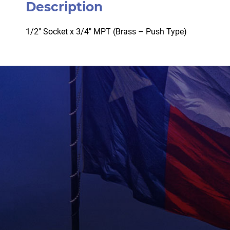
Description
1/2″ Socket x 3/4″ MPT (Brass – Push Type)