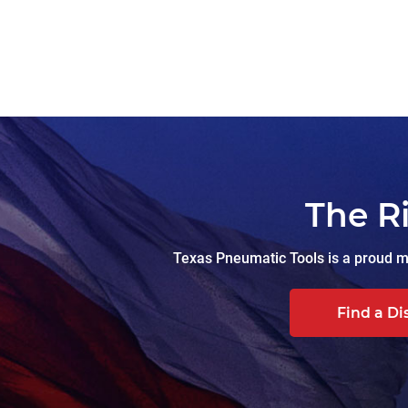
The R
Texas Pneumatic Tools is a proud ma
Find a Di