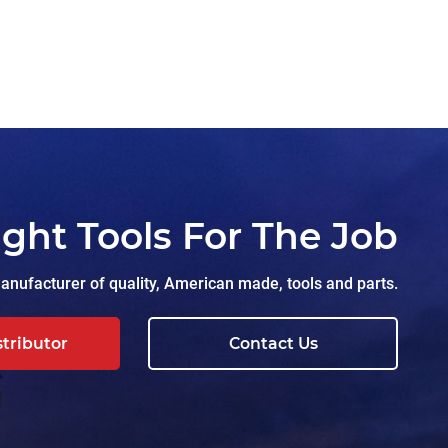
ight Tools For The Job
nufacturer of quality, American made, tools and parts.
stributor
Contact Us