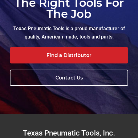
The Right Tools For
The Job
Texas Pneumatic Tools is a proud manufacturer of
quality, American made, tools and parts.
Find a Distributor
Contact Us
Footer
Texas Pneumatic Tools, Inc.