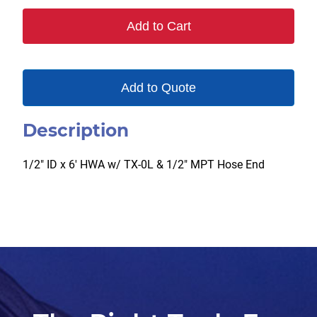
quantity
Add to Cart
Add to Quote
Description
1/2″ ID x 6′ HWA w/ TX-0L & 1/2″ MPT Hose End