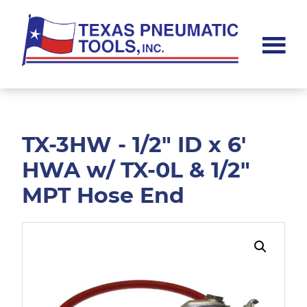
Skip
Skip
to
to
main
footer
content
Texas
Pneumatic
Tools,
Inc.
TX-3HW - 1/2" ID x 6'
HWA w/ TX-0L & 1/2"
MPT Hose End