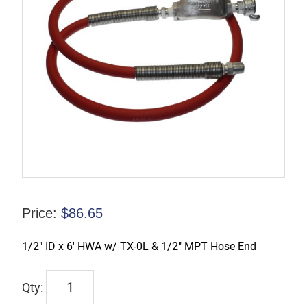
Price:
$
86.65
1/2″ ID x 6′ HWA w/ TX-0L & 1/2″ MPT Hose End
TX-
3HW