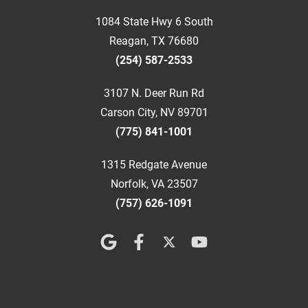
1084 State Hwy 6 South
Reagan, TX 76680
(254) 587-2533
3107 N. Deer Run Rd
Carson City, NV 89701
(775) 841-1001
1315 Redgate Avenue
Norfolk, VA 23507
(757) 626-1091