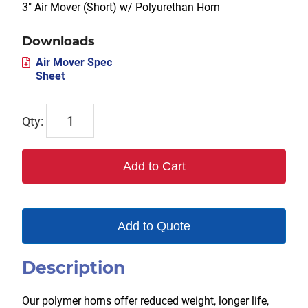
3″ Air Mover (Short) w/ Polyurethan Horn
Downloads
Air Mover Spec
Sheet
TX-
3AMS-
P
Add to Cart
quantity
Add to Quote
Description
Our polymer horns offer reduced weight, longer life,