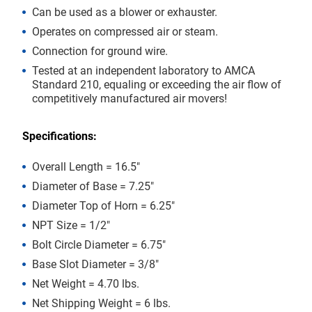
Can be used as a blower or exhauster.
Operates on compressed air or steam.
Connection for ground wire.
Tested at an independent laboratory to AMCA
Standard 210, equaling or exceeding the air flow of
competitively manufactured air movers!
Specifications:
Overall Length = 16.5″
Diameter of Base = 7.25″
Diameter Top of Horn = 6.25″
NPT Size = 1/2″
Bolt Circle Diameter = 6.75″
Base Slot Diameter = 3/8″
Net Weight = 4.70 lbs.
Net Shipping Weight = 6 lbs.