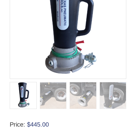
Price:
$
445.00