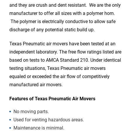
and they are crush and dent resistant. We are the only
manufacturer to offer all sizes with a polymer horn.
The polymer is electrically conductive to allow safe
discharge of any potential static build up.
Texas Pneumatic air movers have been tested at an
independent laboratory. The free flow ratings listed are
based on tests to AMCA Standard 210. Under identical
testing situations, Texas Pneumatic air movers
equaled or exceeded the air flow of competitively
manufactured air movers.
Features of Texas Pneumatic Air Movers
No moving parts.
Used for venting hazardous areas.
Maintenance is minimal.