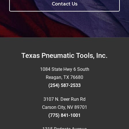
Contact Us
Footer
Texas Pneumatic Tools, Inc.
1084 State Hwy 6 South
Reagan, TX 76680
(254) 587-2533
3107 N. Deer Run Rd
Carson City, NV 89701
(775) 841-1001