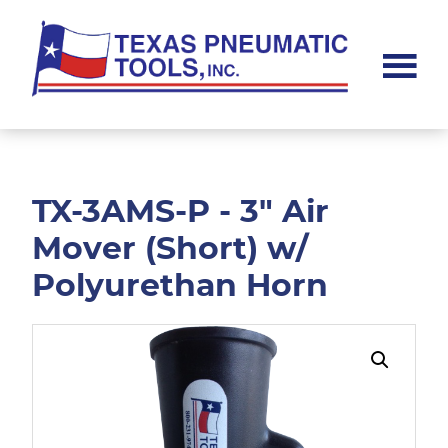
Skip
Skip
to
to
main
footer
content
Texas
Pneumatic
Tools,
Inc.
TX-3AMS-P - 3" Air
Mover (Short) w/
Polyurethan Horn