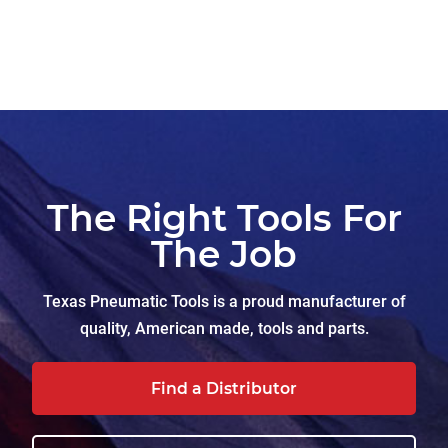
The Right Tools For
The Job
Texas Pneumatic Tools is a proud manufacturer of
quality, American made, tools and parts.
Find a Distributor