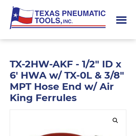
Skip
Skip
to
to
main
footer
content
Texas
Pneumatic
Tools,
Inc.
TX-2HW-AKF - 1/2" ID x
6' HWA w/ TX-0L & 3/8"
MPT Hose End w/ Air
King Ferrules