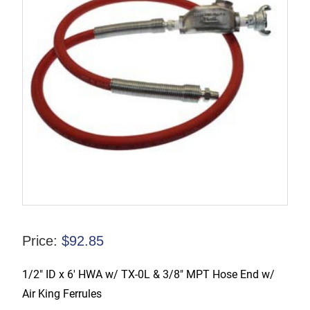
Price:
$
92.85
1/2″ ID x 6′ HWA w/ TX-0L & 3/8″ MPT Hose End w/
Air King Ferrules