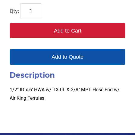
TX-
2HW-
AKF
Add to Cart
quantity
Add to Quote
Description
1/2″ ID x 6′ HWA w/ TX-0L & 3/8″ MPT Hose End w/
Air King Ferrules