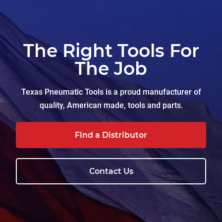
The Right Tools For
The Job
Texas Pneumatic Tools is a proud manufacturer of
quality, American made, tools and parts.
Find a Distributor
Contact Us