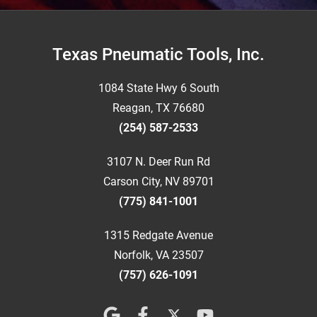
Footer
Texas Pneumatic Tools, Inc.
1084 State Hwy 6 South
Reagan, TX 76680
(254) 587-2533
3107 N. Deer Run Rd
Carson City, NV 89701
(775) 841-1001
1315 Redgate Avenue
Norfolk, VA 23507
(757) 626-1091