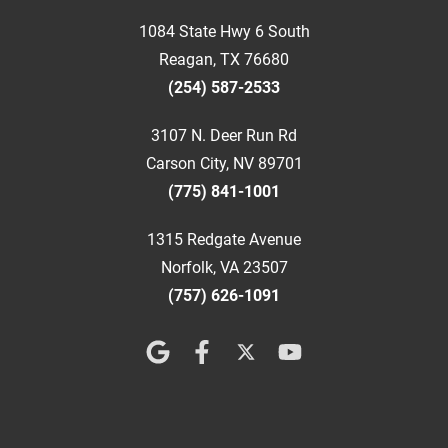
1084 State Hwy 6 South
Reagan, TX 76680
(254) 587-2533
3107 N. Deer Run Rd
Carson City, NV 89701
(775) 841-1001
1315 Redgate Avenue
Norfolk, VA 23507
(757) 626-1091