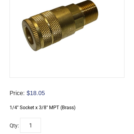
Price:
$
18.05
1/4″ Socket x 3/8″ MPT (Brass)
TX-
2CM3-