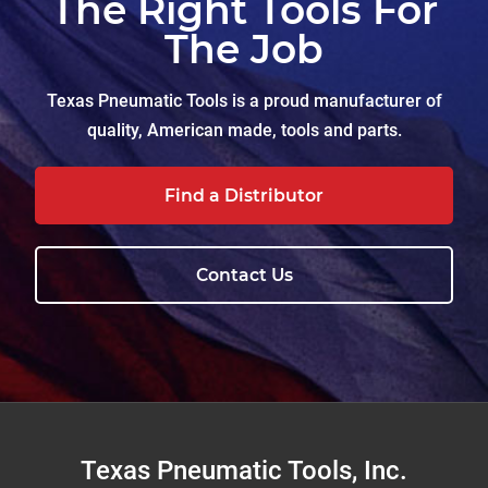
The Right Tools For
The Job
Texas Pneumatic Tools is a proud manufacturer of
quality, American made, tools and parts.
Find a Distributor
Contact Us
Footer
Texas Pneumatic Tools, Inc.