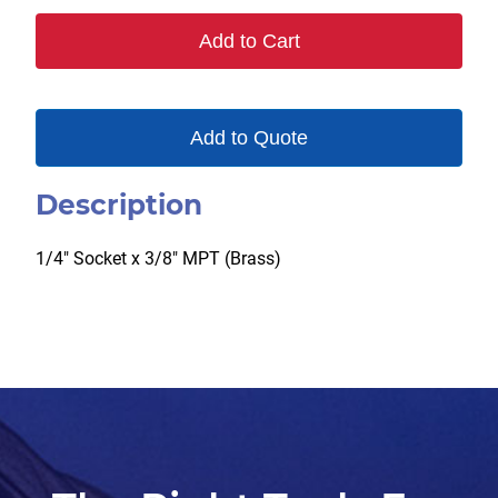
B
Add to Cart
quantity
Add to Quote
Description
1/4″ Socket x 3/8″ MPT (Brass)