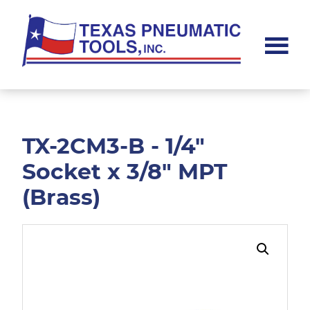
Skip
Skip
to
to
main
footer
content
Texas
Pneumatic
Tools,
Inc.
TX-2CM3-B - 1/4"
Socket x 3/8" MPT
(Brass)