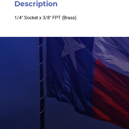
Description
1/4″ Socket x 3/8″ FPT (Brass)