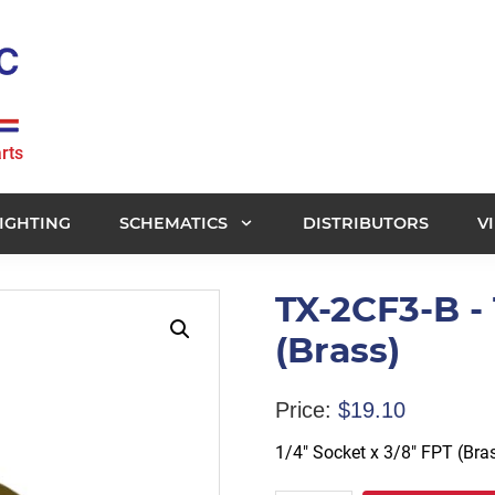
rts
IGHTING
SCHEMATICS
DISTRIBUTORS
V
TX-2CF3-B - 
(Brass)
Price:
$
19.10
1/4″ Socket x 3/8″ FPT (Bra