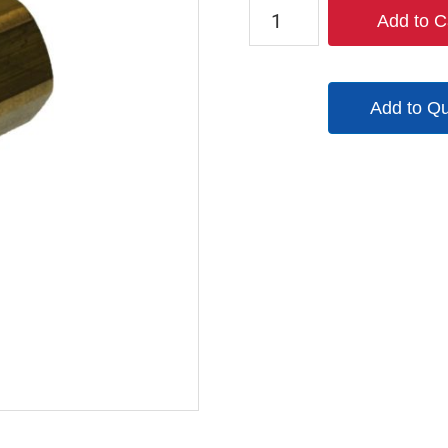
TX-
Add to C
2CF3-
B
quantity
Add to Q