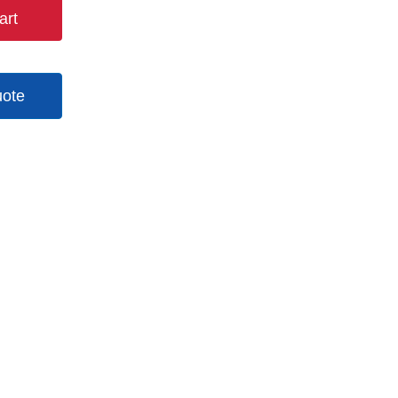
art
uote