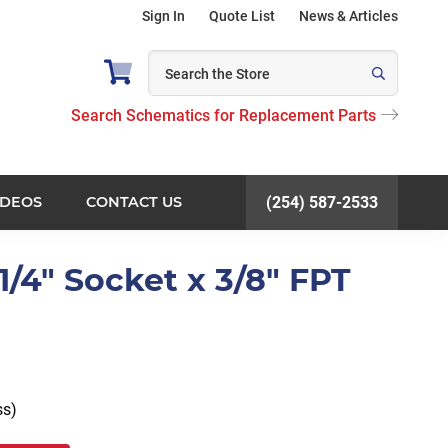
Sign In
Quote List
News & Articles
Search Schematics for Replacement Parts
IDEOS
CONTACT US
(254) 587-2533
1/4" Socket x 3/8" FPT
ss)