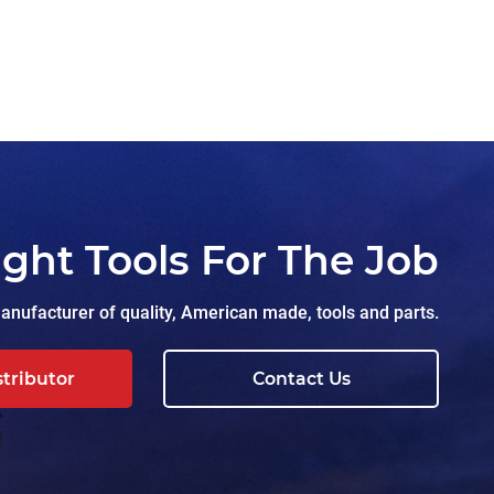
ight Tools For The Job
nufacturer of quality, American made, tools and parts.
stributor
Contact Us