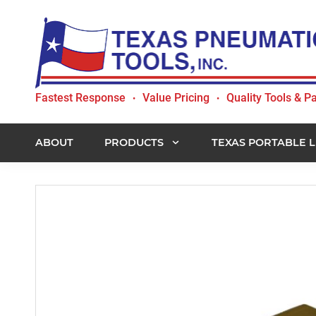
Skip
Skip
Skip
to
to
to
primary
main
footer
navigation
content
Texas
Fastest Response
Value Pricing
Quality Tools & Pa
•
•
Pneumatic
Tools,
Inc.
ABOUT
PRODUCTS
TEXAS PORTABLE L