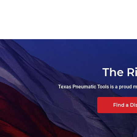
The R
Texas Pneumatic Tools is a proud ma
Find a Di