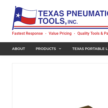
Skip
Skip
Skip
to
to
to
primary
main
footer
navigation
content
Texas
Fastest Response
Value Pricing
Quality Tools & Pa
•
•
Pneumatic
Tools,
Inc.
ABOUT
PRODUCTS
TEXAS PORTABLE L