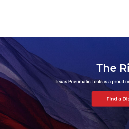
The R
Texas Pneumatic Tools is a proud ma
Find a Di