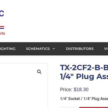
rts
IGHTING
SCHEMATICS
DISTRIBUTORS
V
TX-2CF2-B-B
1/4" Plug A
Price:
$
18.30
1/4″ Socket / 1/4″ Plug As