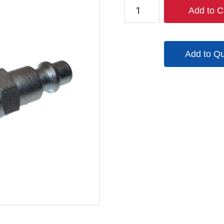
TX-
Add to C
2CF2-
B-
B2M2-
Add to Q
S
quantity