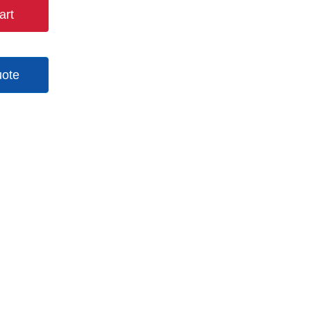
art
uote