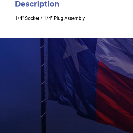
Description
1/4″ Socket / 1/4″ Plug Assembly