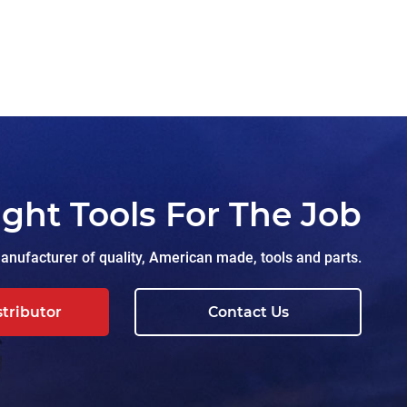
ight Tools For The Job
nufacturer of quality, American made, tools and parts.
stributor
Contact Us