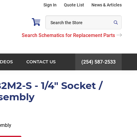
Sign In
Quote List
News & Articles
Search Schematics for Replacement Parts
IDEOS
CONTACT US
(254) 587-2533
2M2-S - 1/4" Socket /
ssembly
sembly