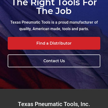
The Right Tools For
The Job
Texas Pneumatic Tools is a proud manufacturer of
quality, American made, tools and parts.
Find a Distributor
Contact Us
Footer
Texas Pneumatic Tools, Inc.