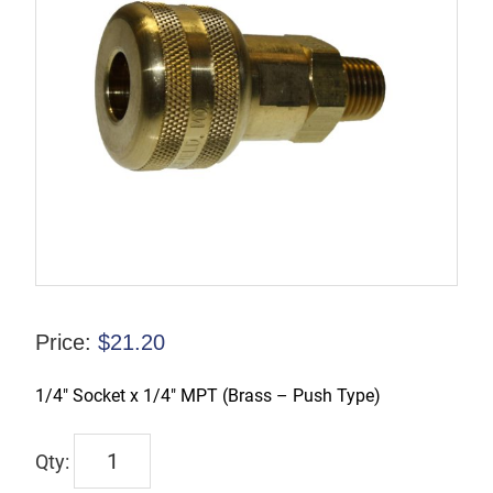
Price:
$
21.20
1/4″ Socket x 1/4″ MPT (Brass – Push Type)
TX-
2BM2-