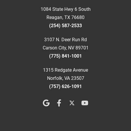
1084 State Hwy 6 South
Reagan, TX 76680
(254) 587-2533
3107 N. Deer Run Rd
Carson City, NV 89701
(775) 841-1001
1315 Redgate Avenue
Norfolk, VA 23507
(757) 626-1091