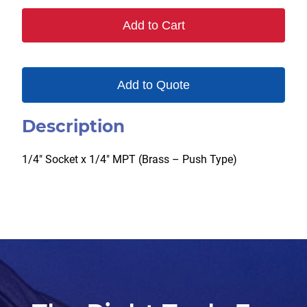
B
Add to Cart
quantity
Add to Quote
Description
1/4″ Socket x 1/4″ MPT (Brass – Push Type)