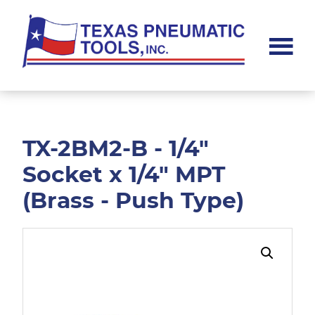
Skip
Skip
to
to
main
footer
content
Texas
Pneumatic
Tools,
Inc.
TX-2BM2-B - 1/4"
Socket x 1/4" MPT
(Brass - Push Type)