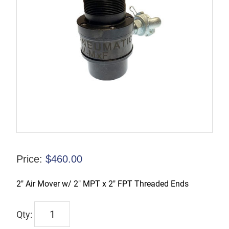
Price:
$
460.00
2″ Air Mover w/ 2″ MPT x 2″ FPT Threaded Ends
TX-
2AM-