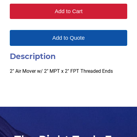
MXF
Add to Cart
quantity
Add to Quote
Description
2″ Air Mover w/ 2″ MPT x 2″ FPT Threaded Ends