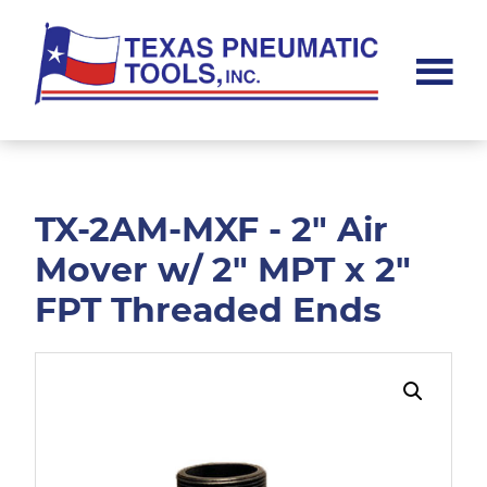
Skip
Skip
to
to
main
footer
content
Texas
Pneumatic
Tools,
Inc.
TX-2AM-MXF - 2" Air
Mover w/ 2" MPT x 2"
FPT Threaded Ends