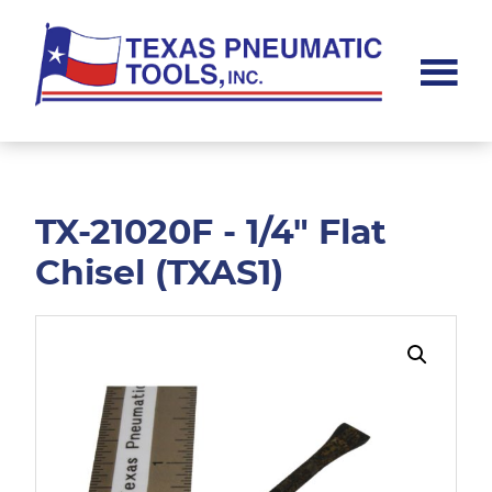
Skip
Skip
to
to
main
footer
content
Texas
Pneumatic
Tools,
Inc.
TX-21020F - 1/4" Flat
Chisel (TXAS1)