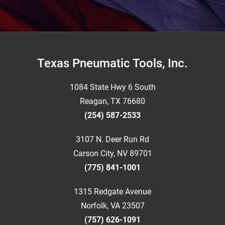
Footer
Texas Pneumatic Tools, Inc.
1084 State Hwy 6 South
Reagan, TX 76680
(254) 587-2533
3107 N. Deer Run Rd
Carson City, NV 89701
(775) 841-1001
1315 Redgate Avenue
Norfolk, VA 23507
(757) 626-1091