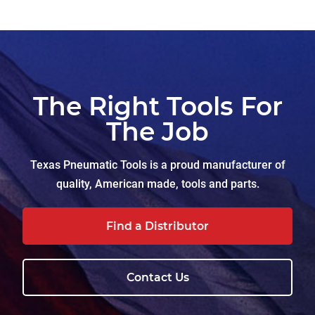
The Right Tools For
The Job
Texas Pneumatic Tools is a proud manufacturer of
quality, American made, tools and parts.
Find a Distributor
Contact Us