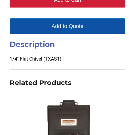
Add to Cart
Add to Quote
Description
1/4″ Flat Chisel (TXAS1)
Related Products