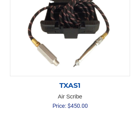
TXAS1
Air Scribe
Price:
$
450.00