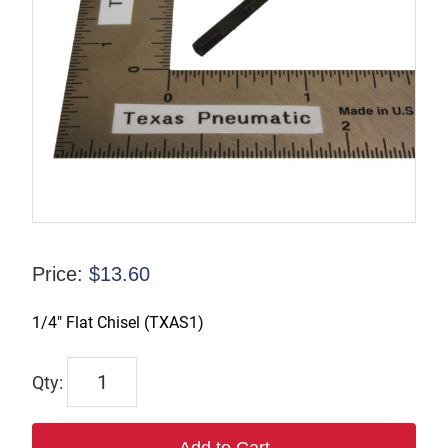
Price:
$
13.60
1/4″ Flat Chisel (TXAS1)
TX-
21020F
quantity