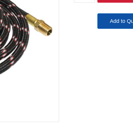
21001
quantity
Add to Q