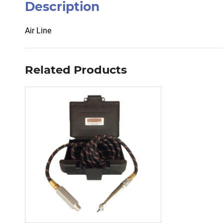
Description
Air Line
Related Products