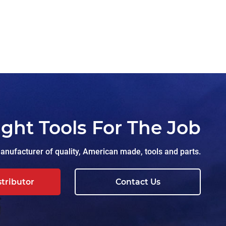
ight Tools For The Job
nufacturer of quality, American made, tools and parts.
stributor
Contact Us