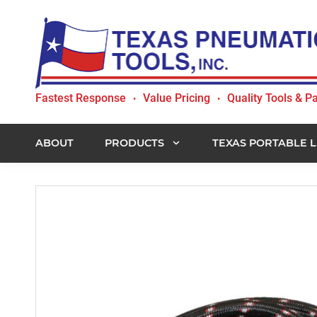
Skip
Skip
Skip
to
to
to
primary
main
footer
navigation
content
Texas
Fastest Response
Value Pricing
Quality Tools & Pa
•
•
Pneumatic
Tools,
Inc.
ABOUT
PRODUCTS
TEXAS PORTABLE L