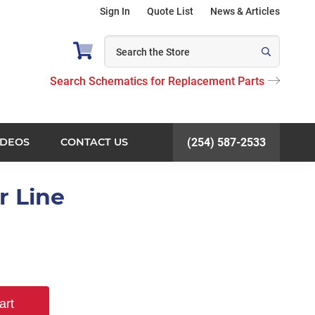
Sign In
Quote List
News & Articles
Search Schematics for Replacement Parts
IDEOS
CONTACT US
(254) 587-2533
r Line
art