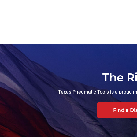
The R
Texas Pneumatic Tools is a proud ma
Find a Di