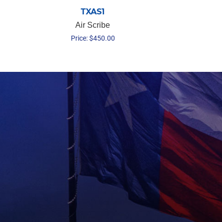
TXAS1
Air Scribe
Price:
$
450.00