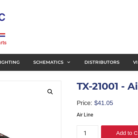
rts
IGHTING
SCHEMATICS
DISTRIBUTORS
V
TX-21001 - Ai
Price:
$
41.05
Air Line
TX-
Add to C