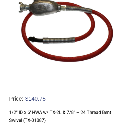
Price:
$
140.75
1/2″ ID x 6′ HWA w/ TX-2L & 7/8″ – 24 Thread Bent
Swivel (TX-01087)