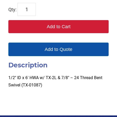
TX-
14HW
quantity
Add to Cart
Add to Quote
Description
1/2″ ID x 6′ HWA w/ TX-2L & 7/8″ – 24 Thread Bent
Swivel (TX-01087)