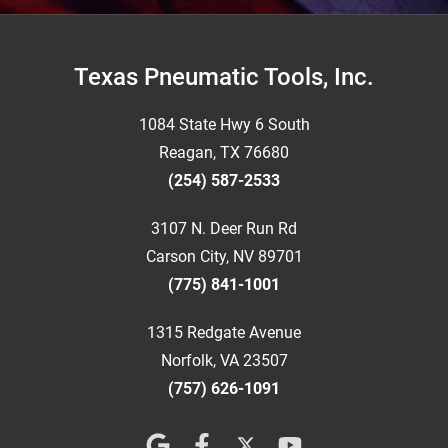
Footer
Texas Pneumatic Tools, Inc.
1084 State Hwy 6 South
Reagan, TX 76680
(254) 587-2533
3107 N. Deer Run Rd
Carson City, NV 89701
(775) 841-1001
1315 Redgate Avenue
Norfolk, VA 23507
(757) 626-1091