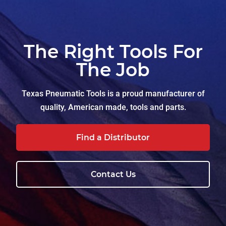
The Right Tools For
The Job
Texas Pneumatic Tools is a proud manufacturer of
quality, American made, tools and parts.
Find a Distributor
Contact Us