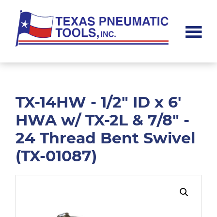
Skip
Skip
to
to
main
footer
content
Texas
Pneumatic
Tools,
Inc.
TX-14HW - 1/2" ID x 6'
HWA w/ TX-2L & 7/8" -
24 Thread Bent Swivel
(TX-01087)