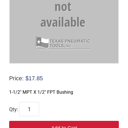
Price:
$
17.85
1-1/2″ MPT X 1/2″ FPT Bushing
TX-
10049
quantity