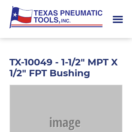
Skip
Skip
to
to
main
footer
content
Texas
Pneumatic
Tools,
Inc.
TX-10049 - 1-1/2" MPT X
1/2" FPT Bushing