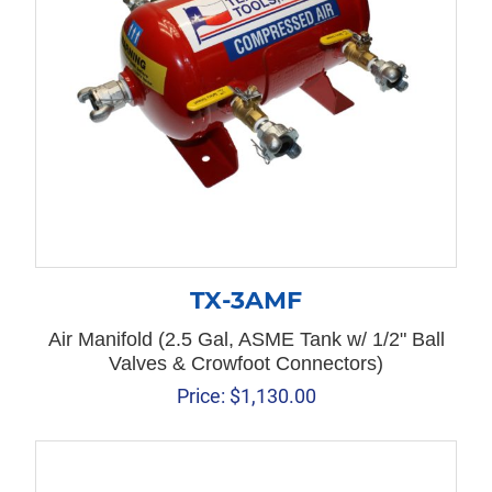
TX-3AMF
Air Manifold (2.5 Gal, ASME Tank w/ 1/2" Ball
Valves & Crowfoot Connectors)
Price:
$
1,130.00