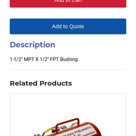
Add to Cart
Add to Quote
Description
1-1/2″ MPT X 1/2″ FPT Bushing
Related Products