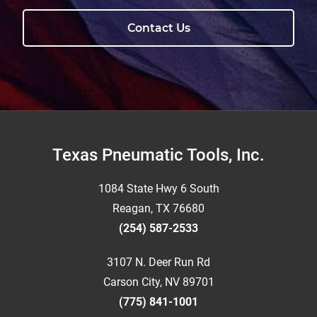
Contact Us
Footer
Texas Pneumatic Tools, Inc.
1084 State Hwy 6 South
Reagan, TX 76680
(254) 587-2533
3107 N. Deer Run Rd
Carson City, NV 89701
(775) 841-1001