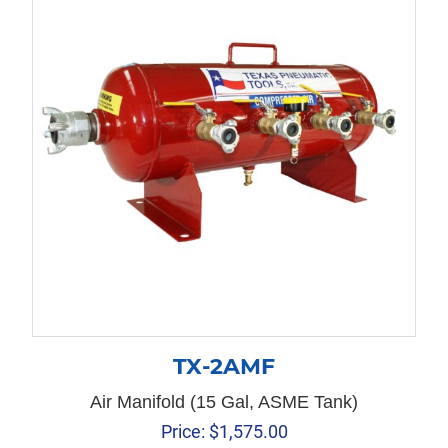
TX-2AMF
Air Manifold (15 Gal, ASME Tank)
Price:
$
1,575.00