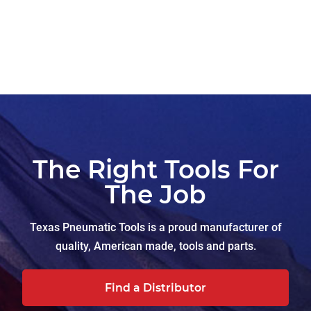
The Right Tools For
The Job
Texas Pneumatic Tools is a proud manufacturer of
quality, American made, tools and parts.
Find a Distributor