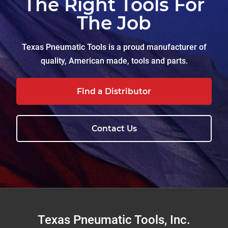
The Right Tools For
The Job
Texas Pneumatic Tools is a proud manufacturer of
quality, American made, tools and parts.
Find a Distributor
Contact Us
Footer
Texas Pneumatic Tools, Inc.