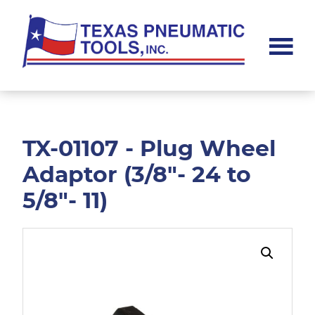
Skip
Skip
to
to
main
footer
content
Texas
Pneumatic
Tools,
Inc.
TX-01107 - Plug Wheel
Adaptor (3/8"- 24 to
5/8"- 11)