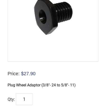
Price:
$
27.90
Plug Wheel Adaptor (3/8″- 24 to 5/8″- 11)
TX-
01107