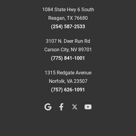
1084 State Hwy 6 South
Reagan, TX 76680
(254) 587-2533
3107 N. Deer Run Rd
Carson City, NV 89701
(775) 841-1001
1315 Redgate Avenue
Norfolk, VA 23507
(757) 626-1091