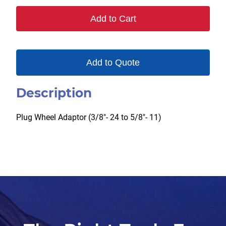
quantity
Add to Cart
Add to Quote
Description
Plug Wheel Adaptor (3/8″- 24 to 5/8″- 11)