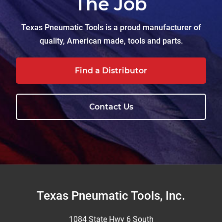
The Job
Texas Pneumatic Tools is a proud manufacturer of
quality, American made, tools and parts.
Find a Distributor
Contact Us
Footer
Texas Pneumatic Tools, Inc.
1084 State Hwy 6 South