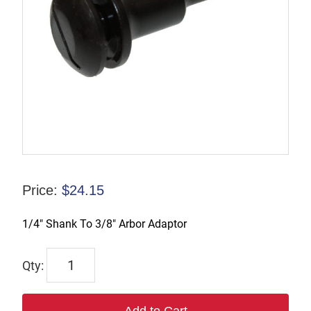
Price:
$
24.15
1/4″ Shank To 3/8″ Arbor Adaptor
TX-
01104
quantity