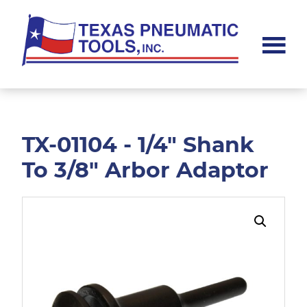
Skip
Skip
to
to
main
footer
content
Texas
Pneumatic
Tools,
Inc.
TX-01104 - 1/4" Shank
To 3/8" Arbor Adaptor