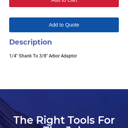
Add to Cart
Add to Quote
Description
1/4″ Shank To 3/8″ Arbor Adaptor
The Right Tools For