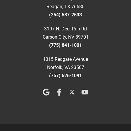
Reagan, TX 76680
(254) 587-2533
3107 N. Deer Run Rd
Carson City, NV 89701
(775) 841-1001
1315 Redgate Avenue
Norfolk, VA 23507
(757) 626-1091