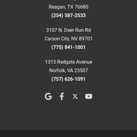
Reagan, TX 76680
(254) 587-2533
3107 N. Deer Run Rd
Carson City, NV 89701
(775) 841-1001
1315 Redgate Avenue
Norfolk, VA 23507
(757) 626-1091