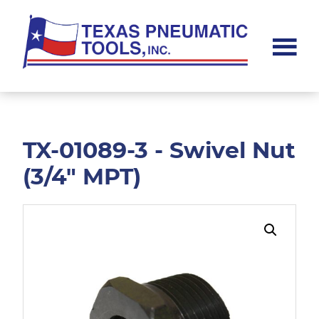
Skip
Skip
to
to
main
footer
content
Texas
Pneumatic
Tools,
Inc.
TX-01089-3 - Swivel Nut
(3/4" MPT)