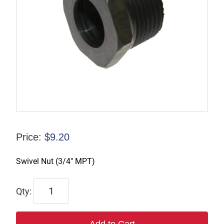
Price:
$
9.20
Swivel Nut (3/4″ MPT)
TX-
01089-
3