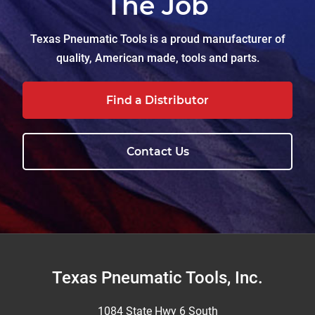
The Job
Texas Pneumatic Tools is a proud manufacturer of
quality, American made, tools and parts.
Find a Distributor
Contact Us
Footer
Texas Pneumatic Tools, Inc.
1084 State Hwy 6 South