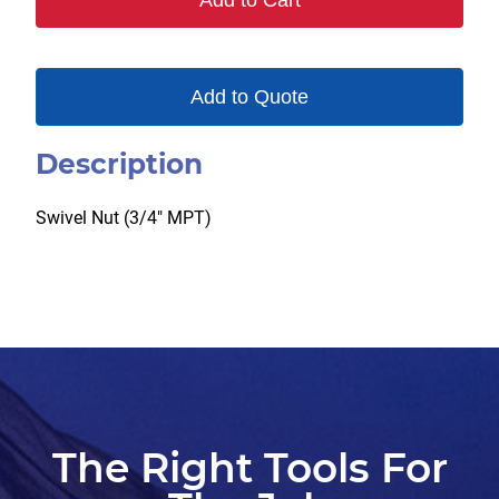
Add to Cart
quantity
Add to Quote
Description
Swivel Nut (3/4″ MPT)
The Right Tools For