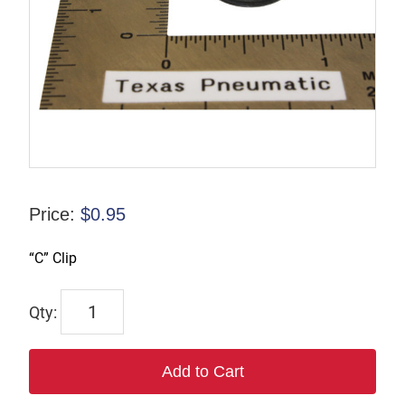
Price:
$
0.95
“C” Clip
TX-
00988-
4
Add to Cart
quantity