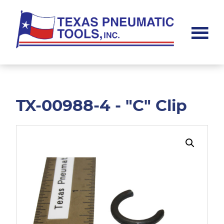
Skip
Skip
to
to
main
footer
content
Texas
Pneumatic
Tools,
Inc.
TX-00988-4 - "C" Clip