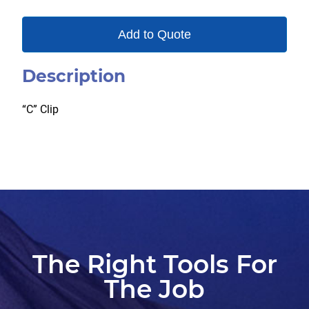
Add to Quote
Description
“C” Clip
The Right Tools For
The Job