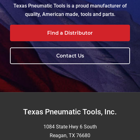
Texas Pneumatic Tools is a proud manufacturer of
quality, American made, tools and parts.
Find a Distributor
Contact Us
Footer
Texas Pneumatic Tools, Inc.
1084 State Hwy 6 South
Reagan, TX 76680