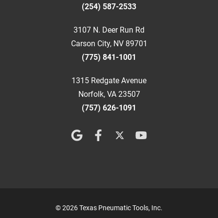
(254) 587-2533
3107 N. Deer Run Rd
Carson City, NV 89701
(775) 841-1001
1315 Redgate Avenue
Norfolk, VA 23507
(757) 626-1091
© 2026 Texas Pneumatic Tools, Inc.