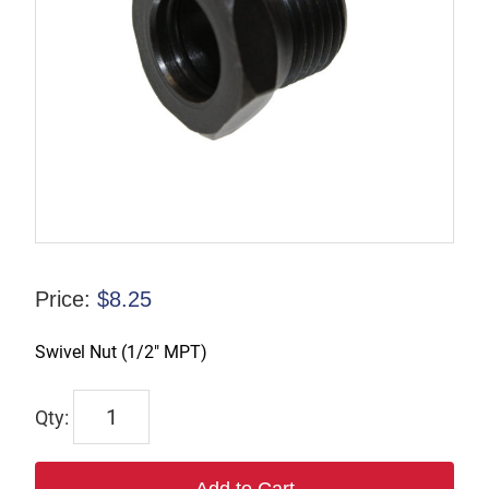
Price:
$
8.25
Swivel Nut (1/2″ MPT)
TX-
00988-
3