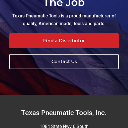
The Job
Texas Pneumatic Tools is a proud manufacturer of
quality, American made, tools and parts.
Find a Distributor
Contact Us
Footer
Texas Pneumatic Tools, Inc.
1084 State Hwy 6 South