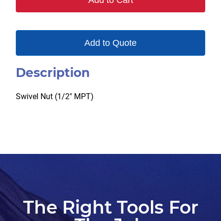
Add to Cart
quantity
Add to Quote
Description
Swivel Nut (1/2″ MPT)
The Right Tools For