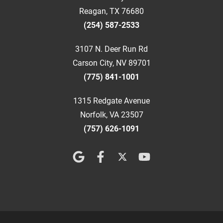
Reagan, TX 76680
(254) 587-2533
3107 N. Deer Run Rd
Carson City, NV 89701
(775) 841-1001
1315 Redgate Avenue
Norfolk, VA 23507
(757) 626-1091