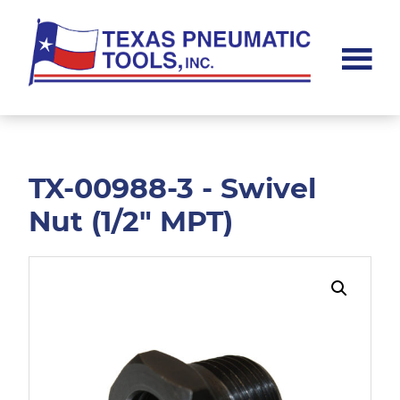
Skip
Skip
to
to
main
footer
content
Texas
Pneumatic
Tools,
Inc.
TX-00988-3 - Swivel
Nut (1/2" MPT)