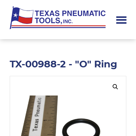
Skip
Skip
to
to
main
footer
content
Texas
Pneumatic
Tools,
Inc.
TX-00988-2 - "O" Ring