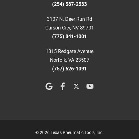
(254) 587-2533
3107 N. Deer Run Rd
Carson City, NV 89701
(775) 841-1001
1315 Redgate Avenue
Norfolk, VA 23507
(757) 626-1091
© 2026 Texas Pneumatic Tools, Inc.