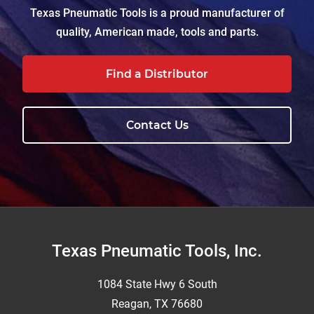
Texas Pneumatic Tools is a proud manufacturer of
quality, American made, tools and parts.
Find a Distributor
Contact Us
Footer
Texas Pneumatic Tools, Inc.
1084 State Hwy 6 South
Reagan, TX 76680