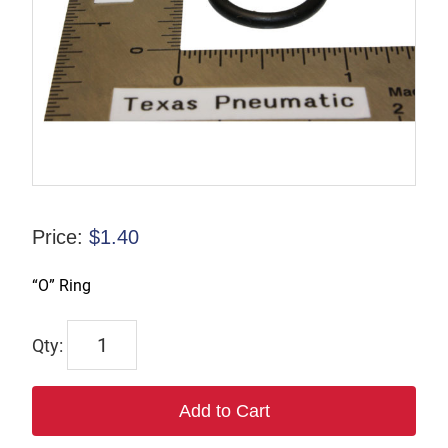
Price:
$
1.40
“O” Ring
TX-
00988-
2
Add to Cart
quantity