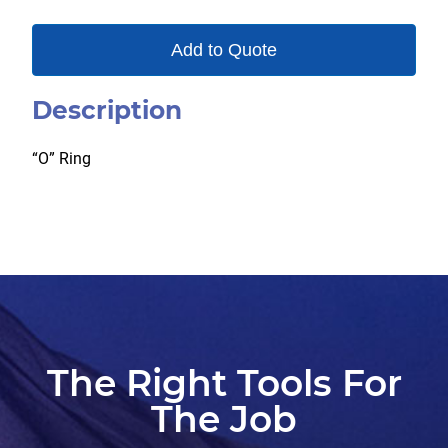
Add to Quote
Description
“O” Ring
The Right Tools For
The Job