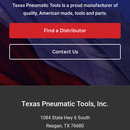
Texas Pneumatic Tools is a proud manufacturer of
quality, American made, tools and parts.
Find a Distributor
Contact Us
Footer
Texas Pneumatic Tools, Inc.
1084 State Hwy 6 South
Reagan, TX 76680