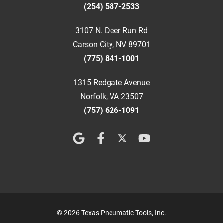
(254) 587-2533
3107 N. Deer Run Rd
Carson City, NV 89701
(775) 841-1001
1315 Redgate Avenue
Norfolk, VA 23507
(757) 626-1091
© 2026 Texas Pneumatic Tools, Inc.