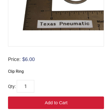
Price:
$
6.00
Clip Ring
TX-
00982-
4
Add to Cart
quantity