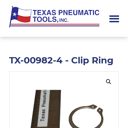
Skip
Skip
to
to
main
footer
content
Texas
Pneumatic
Tools,
Inc.
TX-00982-4 - Clip Ring