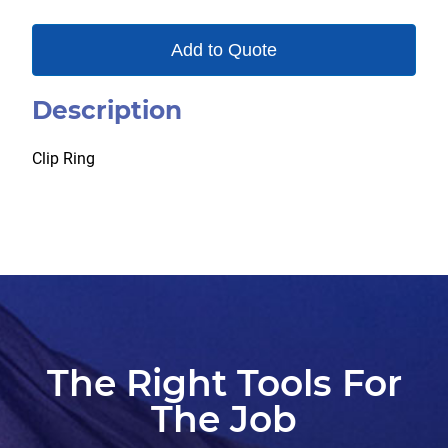
Add to Quote
Description
Clip Ring
The Right Tools For
The Job