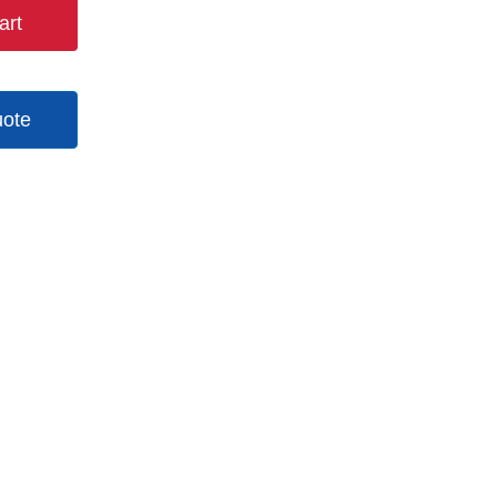
art
uote