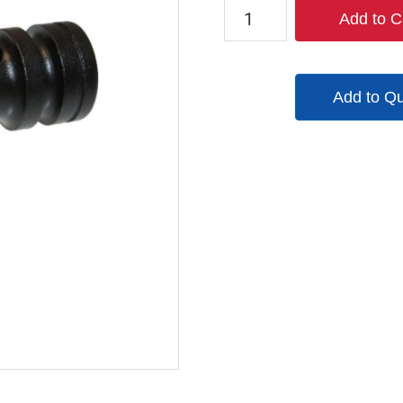
TX-
Add to C
00980-
3
quantity
Add to Q