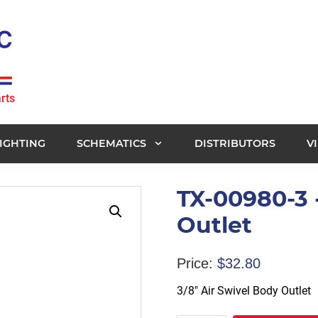
rts
IGHTING
SCHEMATICS
DISTRIBUTORS
V
TX-00980-3 -
Outlet
Price:
$
32.80
3/8″ Air Swivel Body Outlet