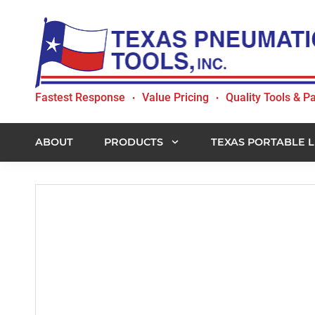
Skip
Skip
Skip
to
to
to
primary
main
footer
navigation
content
Texas
Fastest Response
Value Pricing
Quality Tools & Pa
•
•
Pneumatic
Tools,
Inc.
ABOUT
PRODUCTS
TEXAS PORTABLE L