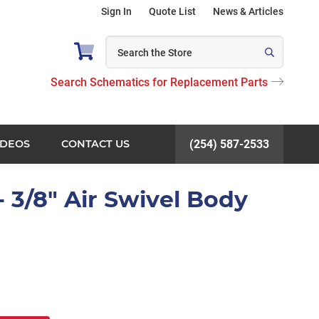
Sign In
Quote List
News & Articles
Search Schematics for Replacement Parts
IDEOS
CONTACT US
(254) 587-2533
 3/8" Air Swivel Body