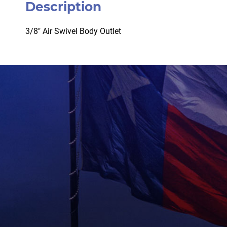
Description
3/8″ Air Swivel Body Outlet