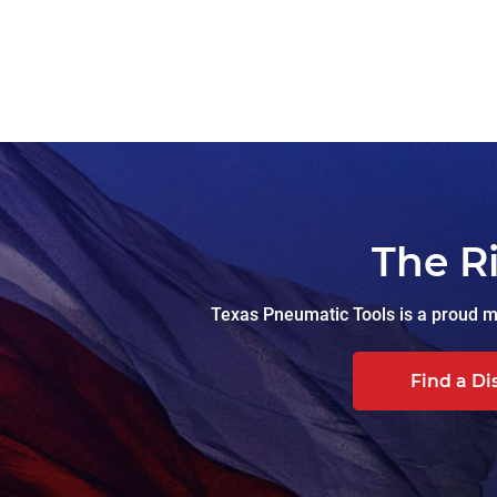
The R
Texas Pneumatic Tools is a proud ma
Find a Di