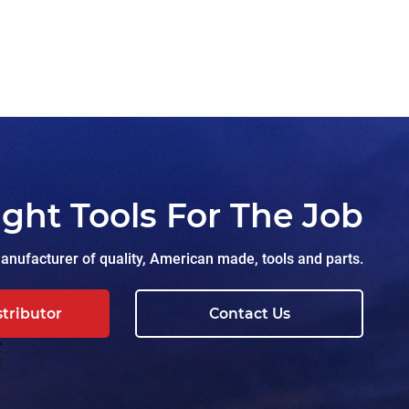
ight Tools For The Job
nufacturer of quality, American made, tools and parts.
stributor
Contact Us