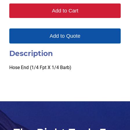
quantity
Add to Cart
Add to Quote
Description
Hose End (1/4 Fpt X 1/4 Barb)