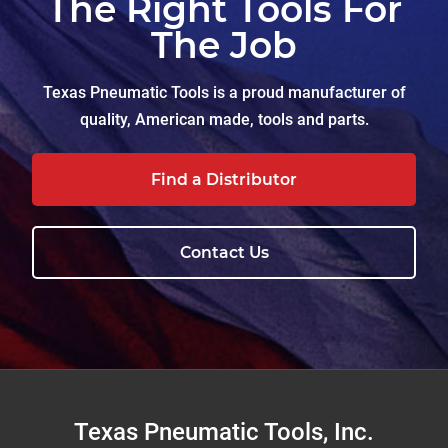
The Right Tools For
The Job
Texas Pneumatic Tools is a proud manufacturer of
quality, American made, tools and parts.
Find a Distributor
Contact Us
Footer
Texas Pneumatic Tools, Inc.