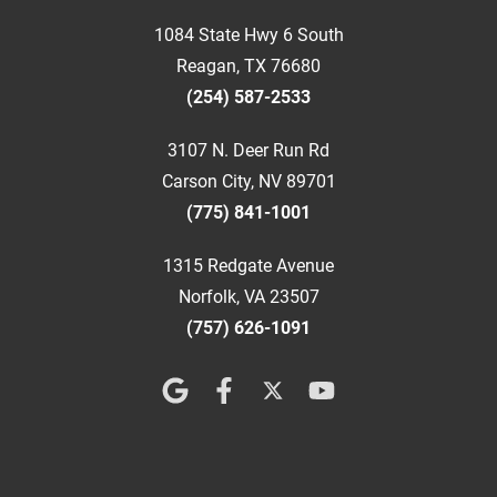
1084 State Hwy 6 South
Reagan, TX 76680
(254) 587-2533
3107 N. Deer Run Rd
Carson City, NV 89701
(775) 841-1001
1315 Redgate Avenue
Norfolk, VA 23507
(757) 626-1091