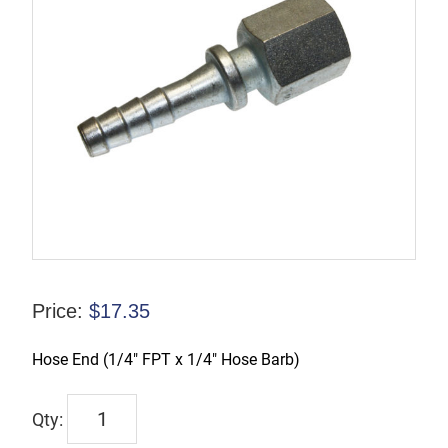
Price:
$
17.35
Hose End (1/4″ FPT x 1/4″ Hose Barb)
TX-
00415