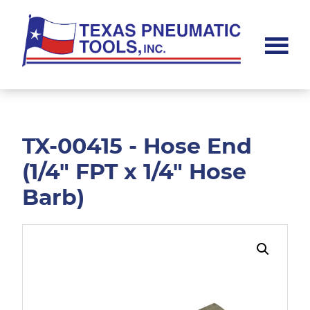
Skip
Skip
to
to
main
footer
content
Texas
Pneumatic
Tools,
Inc.
TX-00415 - Hose End
(1/4" FPT x 1/4" Hose
Barb)