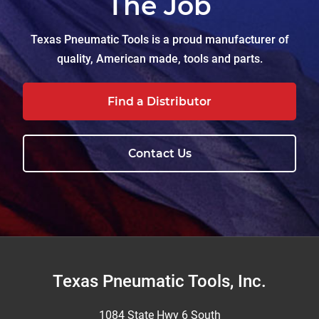
The Job
Texas Pneumatic Tools is a proud manufacturer of
quality, American made, tools and parts.
Find a Distributor
Contact Us
Footer
Texas Pneumatic Tools, Inc.
1084 State Hwy 6 South