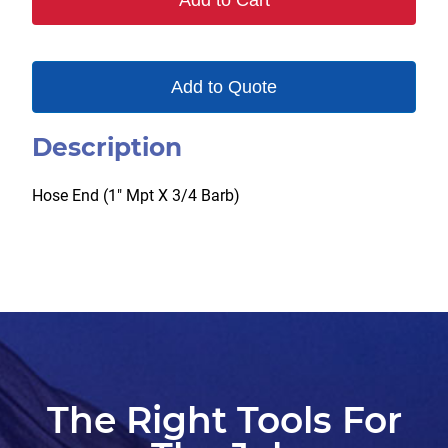
Add to Cart
Add to Quote
Description
Hose End (1″ Mpt X 3/4 Barb)
The Right Tools For