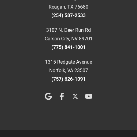
Reagan, TX 76680
(254) 587-2533
3107 N. Deer Run Rd
Carson City, NV 89701
(775) 841-1001
1315 Redgate Avenue
Norfolk, VA 23507
(757) 626-1091