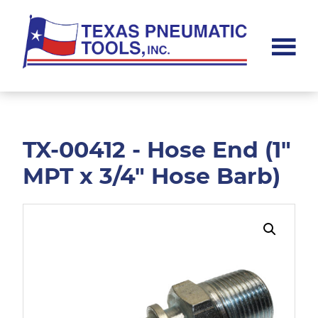
Skip
Skip
to
to
main
footer
content
Texas
Pneumatic
Tools,
Inc.
TX-00412 - Hose End (1"
MPT x 3/4" Hose Barb)