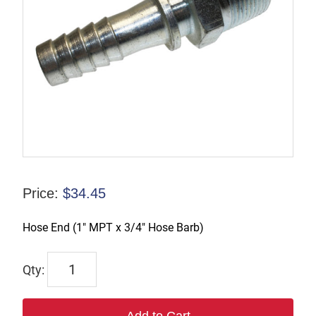
Price:
$
34.45
Hose End (1″ MPT x 3/4″ Hose Barb)
TX-
00412
quantity