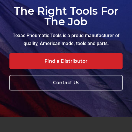
The Right Tools For
The Job
Texas Pneumatic Tools is a proud manufacturer of
quality, American made, tools and parts.
Find a Distributor
Contact Us