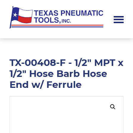
Skip
Skip
to
to
main
footer
content
Texas
Pneumatic
Tools,
Inc.
TX-00408-F - 1/2" MPT x
1/2" Hose Barb Hose
End w/ Ferrule