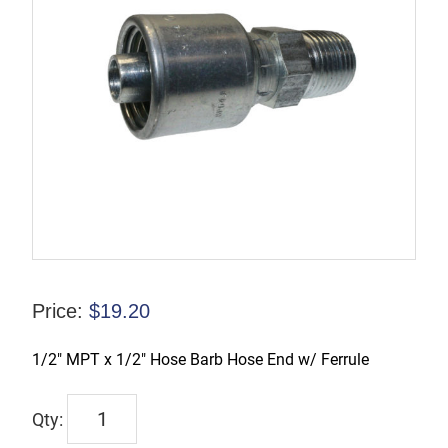
Price:
$
19.20
1/2″ MPT x 1/2″ Hose Barb Hose End w/ Ferrule
TX-
00408-