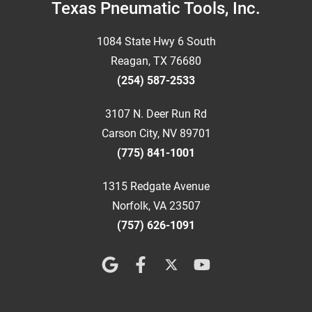
Footer
Texas Pneumatic Tools, Inc.
1084 State Hwy 6 South
Reagan, TX 76680
(254) 587-2533
3107 N. Deer Run Rd
Carson City, NV 89701
(775) 841-1001
1315 Redgate Avenue
Norfolk, VA 23507
(757) 626-1091