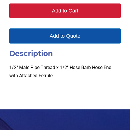
F
Add to Cart
quantity
Add to Quote
Description
1/2″ Male Pipe Thread x 1/2″ Hose Barb Hose End
with Attached Ferrule