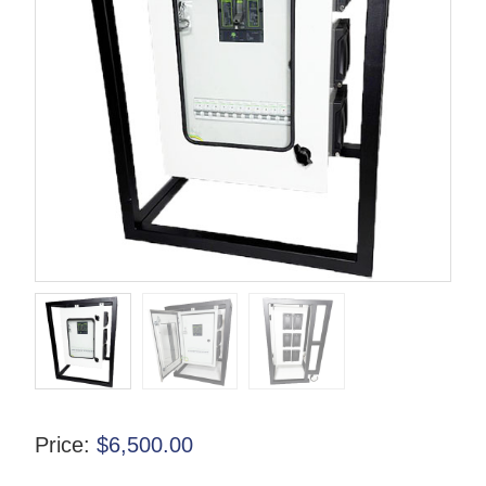
Price:
$
6,500.00