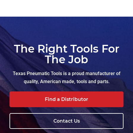
The Right Tools For
The Job
Texas Pneumatic Tools is a proud manufacturer of
quality, American made, tools and parts.
Find a Distributor
Contact Us