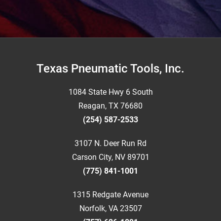
Footer
Texas Pneumatic Tools, Inc.
1084 State Hwy 6 South
Reagan, TX 76680
(254) 587-2533
3107 N. Deer Run Rd
Carson City, NV 89701
(775) 841-1001
1315 Redgate Avenue
Norfolk, VA 23507