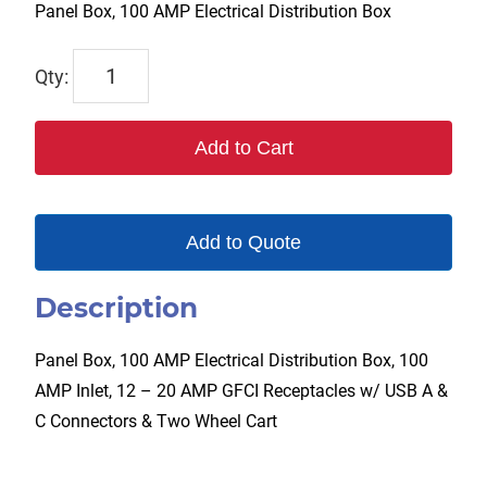
Panel Box, 100 AMP Electrical Distribution Box
TPL-
PB-
100A
Add to Cart
quantity
Add to Quote
Description
Panel Box, 100 AMP Electrical Distribution Box, 100
AMP Inlet, 12 – 20 AMP GFCI Receptacles w/ USB A &
C Connectors & Two Wheel Cart