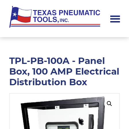
Skip
Skip
to
to
main
footer
content
Texas
Pneumatic
Tools,
Inc.
TPL-PB-100A - Panel
Box, 100 AMP Electrical
Distribution Box