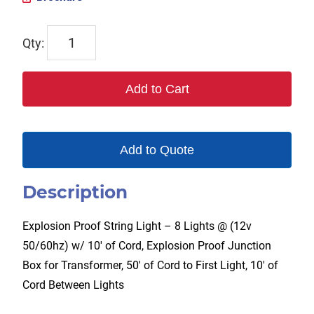
TPL-
EXSL-
8-
Add to Cart
12V-
50
quantity
Add to Quote
Description
Explosion Proof String Light – 8 Lights @ (12v
50/60hz) w/ 10′ of Cord, Explosion Proof Junction
Box for Transformer, 50′ of Cord to First Light, 10′ of
Cord Between Lights