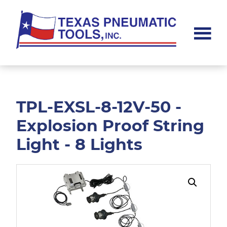
Skip
Skip
to
to
main
footer
content
Texas
Pneumatic
Tools,
Inc.
TPL-EXSL-8-12V-50 -
Explosion Proof String
Light - 8 Lights