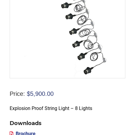
Price:
$
5,900.00
Explosion Proof String Light – 8 Lights
Downloads
Brochure