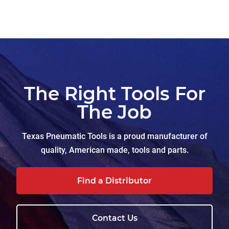
The Right Tools For
The Job
Texas Pneumatic Tools is a proud manufacturer of
quality, American made, tools and parts.
Find a Distributor
Contact Us