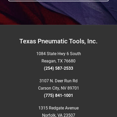
Footer
Texas Pneumatic Tools, Inc.
1084 State Hwy 6 South
Reagan, TX 76680
(254) 587-2533
3107 N. Deer Run Rd
Carson City, NV 89701
(775) 841-1001
1315 Redgate Avenue
Norfolk, VA 23507