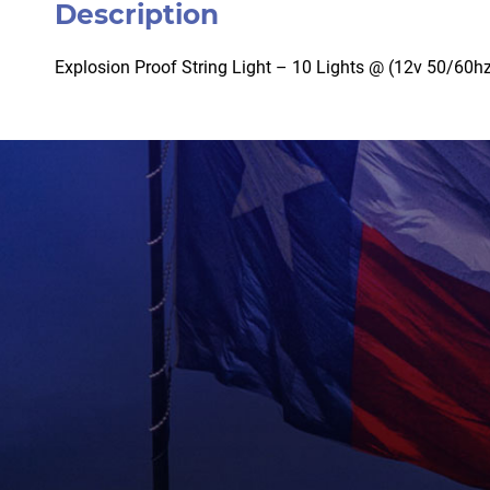
Description
Explosion Proof String Light – 10 Lights @ (12v 50/60hz)