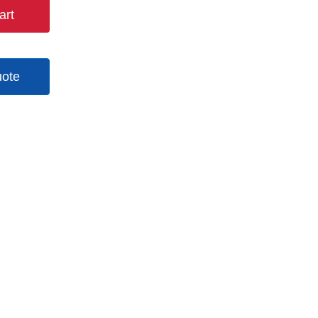
art
uote