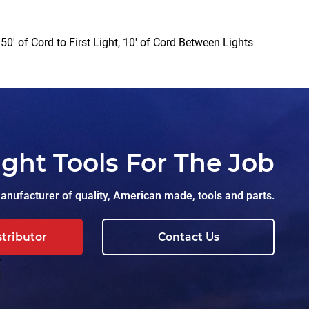
0′ of Cord to First Light, 10′ of Cord Between Lights
ight Tools For The Job
nufacturer of quality, American made, tools and parts.
stributor
Contact Us