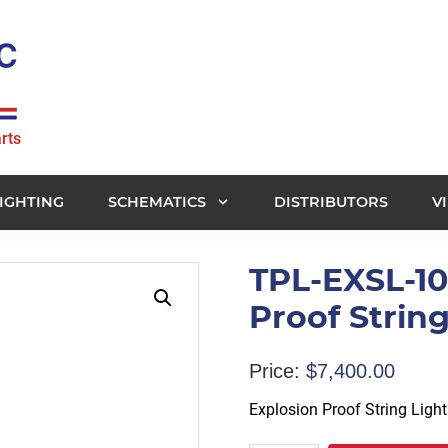
rts
IGHTING
SCHEMATICS
DISTRIBUTORS
V
TPL-EXSL-10
Proof String
Price:
$
7,400.00
Explosion Proof String Light