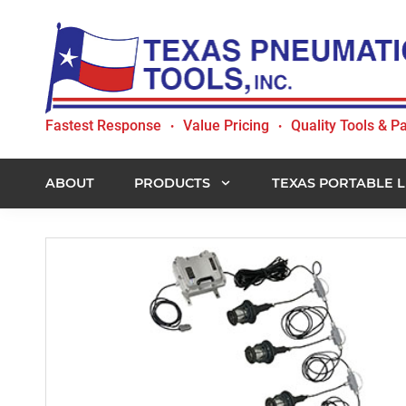
Skip
Skip
Skip
to
to
to
primary
main
footer
navigation
content
Texas
Fastest Response
Value Pricing
Quality Tools & Pa
•
•
Pneumatic
Tools,
Inc.
ABOUT
PRODUCTS
TEXAS PORTABLE L