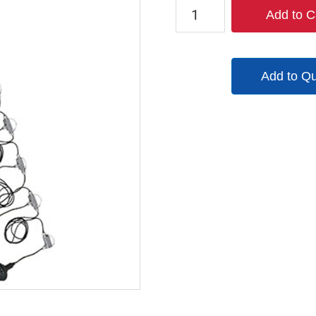
TPL-
Add to C
EXSL-
10-
12V-
Add to Q
50
quantity