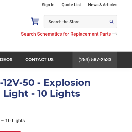
Sign In
Quote List
News & Articles
Search Schematics for Replacement Parts
IDEOS
CONTACT US
(254) 587-2533
-12V-50 - Explosion
 Light - 10 Lights
 – 10 Lights