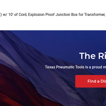
 w/ 10′ of Cord, Explosion Proof Junction Box for Transformer, 5
The R
Texas Pneumatic Tools is a proud ma
Find a Di