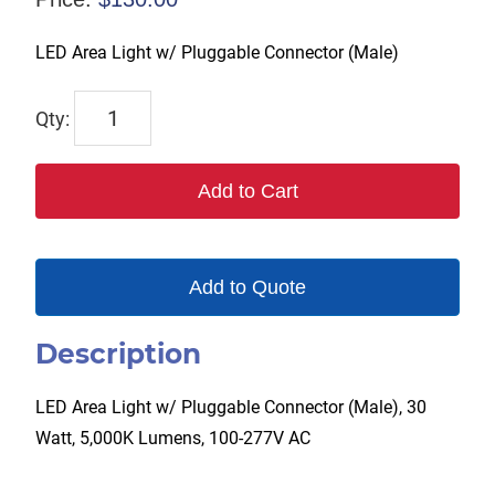
LED Area Light w/ Pluggable Connector (Male)
TPL-
AL360-
30W
Add to Cart
quantity
Add to Quote
Description
LED Area Light w/ Pluggable Connector (Male), 30
Watt, 5,000K Lumens, 100-277V AC