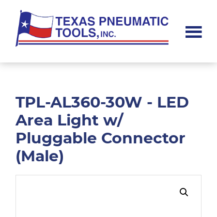
Skip
Skip
to
to
main
footer
content
Texas
Pneumatic
Tools,
Inc.
TPL-AL360-30W - LED
Area Light w/
Pluggable Connector
(Male)