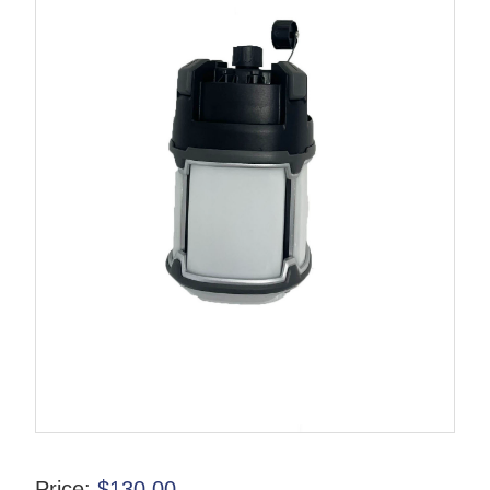
Price:
$
130.00