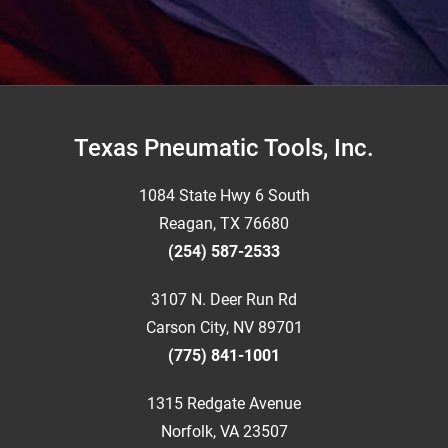
Footer
Texas Pneumatic Tools, Inc.
1084 State Hwy 6 South
Reagan, TX 76680
(254) 587-2533
3107 N. Deer Run Rd
Carson City, NV 89701
(775) 841-1001
1315 Redgate Avenue
Norfolk, VA 23507