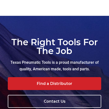
The Right Tools For
The Job
Texas Pneumatic Tools is a proud manufacturer of
quality, American made, tools and parts.
Find a Distributor
Contact Us