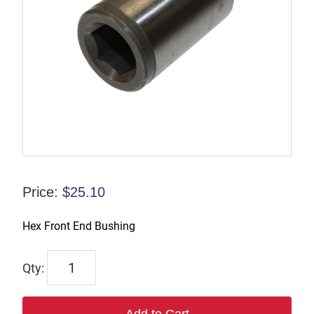
Price:
$
25.10
Hex Front End Bushing
TP125643
quantity