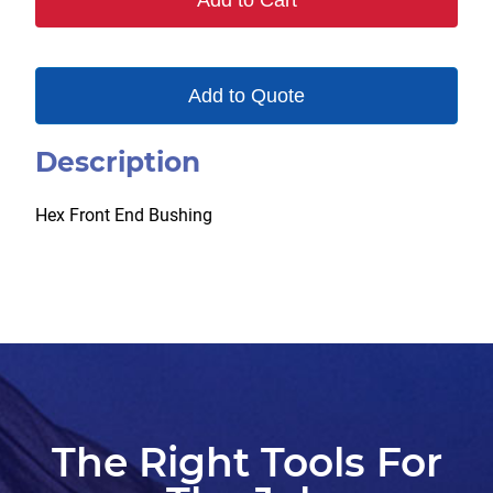
Add to Cart
Add to Quote
Description
Hex Front End Bushing
The Right Tools For