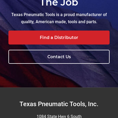
The Job
Texas Pneumatic Tools is a proud manufacturer of
quality, American made, tools and parts.
Find a Distributor
Contact Us
Footer
Texas Pneumatic Tools, Inc.
1084 State Hwy 6 South