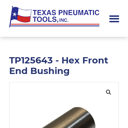
Skip
Skip
to
to
main
footer
content
Texas
Pneumatic
Tools,
Inc.
TP125643 - Hex Front
End Bushing