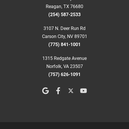
Reagan, TX 76680
(254) 587-2533
3107 N. Deer Run Rd
Carson City, NV 89701
(775) 841-1001
1315 Redgate Avenue
Norfolk, VA 23507
(757) 626-1091