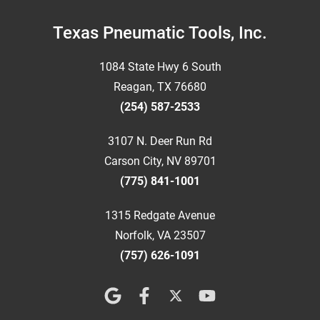
Footer
Texas Pneumatic Tools, Inc.
1084 State Hwy 6 South
Reagan, TX 76680
(254) 587-2533
3107 N. Deer Run Rd
Carson City, NV 89701
(775) 841-1001
1315 Redgate Avenue
Norfolk, VA 23507
(757) 626-1091