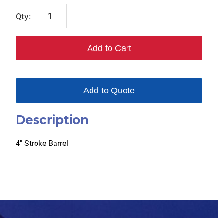
TP124875
quantity
Add to Cart
Add to Quote
Description
4″ Stroke Barrel