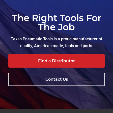
The Right Tools For
The Job
Texas Pneumatic Tools is a proud manufacturer of
quality, American made, tools and parts.
Find a Distributor
Contact Us