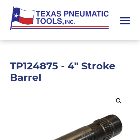
Skip
Skip
to
to
main
footer
content
Texas
Pneumatic
Tools,
Inc.
TP124875 - 4" Stroke
Barrel