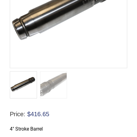
Price:
$
416.65
4″ Stroke Barrel