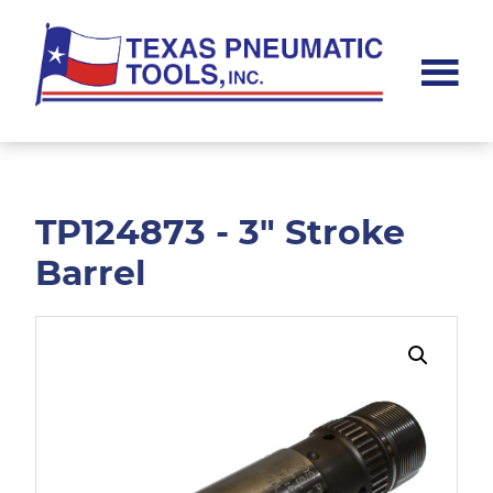
Skip
Skip
to
to
main
footer
content
Texas
Pneumatic
Tools,
Inc.
TP124873 - 3" Stroke
Barrel