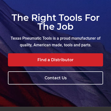
The Right Tools For
The Job
Texas Pneumatic Tools is a proud manufacturer of
quality, American made, tools and parts.
Find a Distributor
Contact Us