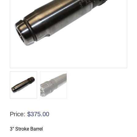
Price:
$
375.00
3″ Stroke Barrel