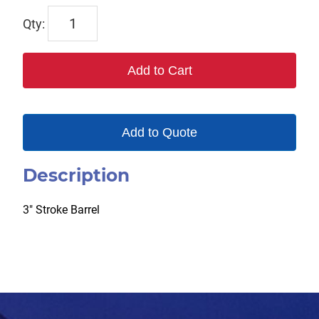
TP124873
quantity
Add to Cart
Add to Quote
Description
3″ Stroke Barrel