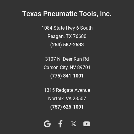
Footer
Texas Pneumatic Tools, Inc.
1084 State Hwy 6 South
Reagan, TX 76680
(254) 587-2533
3107 N. Deer Run Rd
Carson City, NV 89701
(775) 841-1001
1315 Redgate Avenue
Norfolk, VA 23507
(757) 626-1091